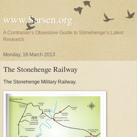
www.Sarsen.org
A Contrarian’s Obsessive Guide to Stonehenge’s Latest
Research
Monday, 18 March 2013
The Stonehenge Railway
The Stonehenge Military Railway.