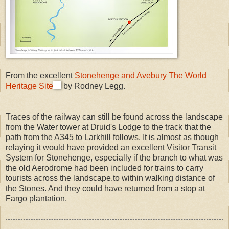
From the excellent
Stonehenge and Avebury The World
Heritage Site
by Rodney Legg.
Traces of the railway can still be found across the landscape
from the Water tower at Druid's Lodge to the track that the
path from the A345 to Larkhill follows. It is almost as though
relaying it would have provided an excellent Visitor Transit
System for Stonehenge, especially if the branch to what was
the old Aerodrome had been included for trains to carry
tourists across the landscape.to within walking distance of
the Stones. And they could have returned from a stop at
Fargo plantation.