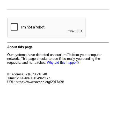
About this page
Our systems have detected unusual traffic from your computer
network. This page checks to see if it's really you sending the
requests, and not a robot.
Why did this happen?
IP address: 216.73.216.48
Time: 2026-08-08T04:02:17Z
URL: https://www.sarsen.org/2017/09/