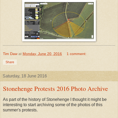
Tim Daw
at
Monday, June 20, 2016
1 comment:
Share
Saturday, 18 June 2016
Stonehenge Protests 2016 Photo Archive
As part of the history of Stonehenge I thought it might be
interesting to start archiving some of the photos of this
summer's protests.