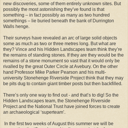
new discoveries, some of them entirely unknown sites. But
possibly the most astonishing they’ve found is that
something – in fact possibly as many as two hundred
somethings – lie buried beneath the bank of Durrington
Walls henge.
Their surveys have revealed an arc of large solid objects
some as much as two or three metres long. But what are
they? Vince and his Hidden Landscapes team think they’re
the remains of standing stones. If they are they would be the
remains of a stone monument so vast that it would only be
rivalled by the great Outer Circle at Avebury. On the other
hand Professor Mike Parker Pearson and his multi-
university Stonehenge Riverside Project think that they may
be pits dug to contain giant timber posts but then backfilled.
There’s only one way to find out - and that’s to dig! So the
Hidden Landscapes team, the Stonehenge Riverside
Project and the National Trust have joined forces to create
an archaeological ‘superteam’.
In the first two weeks of August this summer we will be