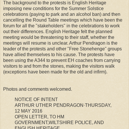
The background to the protests is English Heritage
imposing new conditions for the Summer Solstice
celebrations (paying to park and an alcohol ban) and then
cancelling the Round Table meetings which have been the
forum for all the "stakeholders" in the celebrations to work
out their differences. English Heritage felt the planned
meeting would be threatening to their staff, whether the
meetings will resume is unclear. Arthur Pendragon is the
leader of the protests and other "Free Stonehenge" groups
have allied themselves to his cause. The protests have
been using the A344 to prevent EH coaches from carrying
visitors to and from the stones, making the visitors walk
(exceptions have been made for the old and infirm).
Photos and comments welcomed.
NOTICE OF INTENT
ARTHUR UTHER PENDRAGON·THURSDAY,
12 MAY 2016
OPEN LETTER, TO HM
GOVERNMENT,WILTSHIRE POLICE, AND
ENGLISH HERITAGE