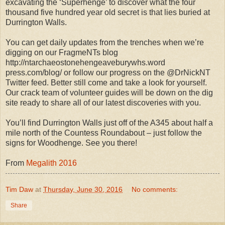
excavating the ‘Superhenge’ to discover what the four
thousand five hundred year old secret is that lies buried at
Durrington Walls.
You can get daily updates from the trenches when we’re
digging on our FragmeNTs blog
http://ntarchaeostonehengeaveburywhs.word
press.com/blog/ or follow our progress on the @DrNickNT
Twitter feed. Better still come and take a look for yourself.
Our crack team of volunteer guides will be down on the dig
site ready to share all of our latest discoveries with you.
You’ll find Durrington Walls just off of the A345 about half a
mile north of the Countess Roundabout – just follow the
signs for Woodhenge. See you there!
From
Megalith 2016
Tim Daw
at
Thursday, June 30, 2016
No comments:
Share