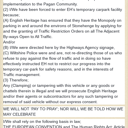
implementation to the Pagan Community.
(2) I/We have been forced to enter EH’s temporary carpark facility
because;
(A) English Heritage has ensured that they have the Monopoly on
parking in and around the environs of Stonehenge by applying for
and the granting of Traffic Restriction Orders on all The Adjacent
By-ways Open to All Traffic.
And/or
(B) I/We were directed here by the Highways Agency signage,
(C) Wiltshire Police were and are, not re-directing those of us who
refuse to pay against the flow of traffic and in doing so have
effectively instructed EH not to restrict our progress into the
temporary car-park for safety reasons, and in the interests of
Traffic management.
(3) Therefore;
Any (Clamping) or tampering with this vehicle or any goods or
chattels therein is illegal and we will prosecute English Heritage
and/or their agents or subcontractors for any such tampering or
removal of said vehicle without our express consent.
WE WILL NOT ‘PAY TO PRAY’; NOR WILL WE BE TOLD HOW WE
MAY CELEBRATE
I/We shall rely on the following basis in law;
THE EUROPEAN CONVENTION and The Human Rights Act; Article