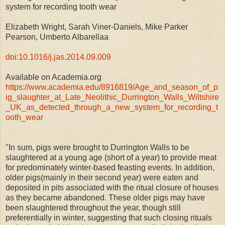
system for recording tooth wear
Elizabeth Wright, Sarah Viner-Daniels, Mike Parker
Pearson, Umberto Albarellaa
doi:10.1016/j.jas.2014.09.009
Available on Academia.org
https://www.academia.edu/8916819/Age_and_season_of_p
ig_slaughter_at_Late_Neolithic_Durrington_Walls_Wiltshire
_UK_as_detected_through_a_new_system_for_recording_t
ooth_wear
"In sum, pigs were brought to Durrington Walls to be
slaughtered at a young age (short of a year) to provide meat
for predominately winter-based feasting events. In addition,
older pigs(mainly in their second year) were eaten and
deposited in pits associated with the ritual closure of houses
as they became abandoned. These older pigs may have
been slaughtered throughout the year, though still
preferentially in winter, suggesting that such closing rituals