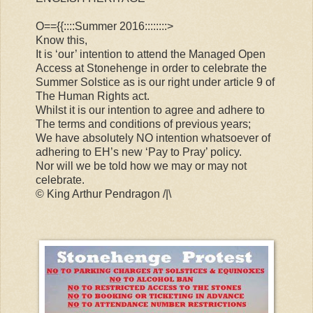
O=={{::::Summer 2016::::::::>
Know this,
It is ‘our’ intention to attend the Managed Open
Access at Stonehenge in order to celebrate the
Summer Solstice as is our right under article 9 of
The Human Rights act.
Whilst it is our intention to agree and adhere to
The terms and conditions of previous years;
We have absolutely NO intention whatsoever of
adhering to EH’s new ‘Pay to Pray’ policy.
Nor will we be told how we may or may not
celebrate.
© King Arthur Pendragon /|\