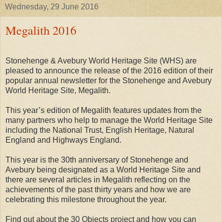
Wednesday, 29 June 2016
Megalith 2016
Stonehenge & Avebury World Heritage Site (WHS) are
pleased to announce the release of the 2016 edition of their
popular annual newsletter for the Stonehenge and Avebury
World Heritage Site, Megalith.
This year’s edition of Megalith features updates from the
many partners who help to manage the World Heritage Site
including the National Trust, English Heritage, Natural
England and Highways England.
This year is the 30th anniversary of Stonehenge and
Avebury being designated as a World Heritage Site and
there are several articles in Megalith reflecting on the
achievements of the past thirty years and how we are
celebrating this milestone throughout the year.
Find out about the 30 Objects project and how you can