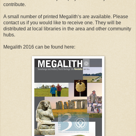
contribute.
A small number of printed Megalith‘s are available. Please
contact us if you would like to receive one. They will be
distributed at local libraries in the area and other community
hubs.
Megalith 2016 can be found here: