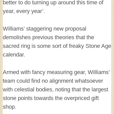
better to do turning up around this time of
year, every year’.
Williams’ staggering new proposal
demolishes previous theories that the
sacred ring is some sort of freaky Stone Age
calendar.
Armed with fancy measuring gear, Williams’
team could find no alignment whatsoever
with celestial bodies, noting that the largest
stone points towards the overpriced gift
shop.