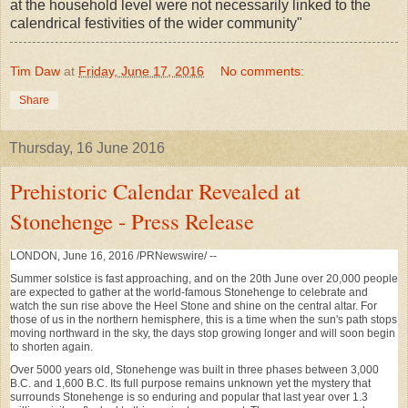
at the household level were not necessarily linked to the
calendrical festivities of the wider community"
Tim Daw
at
Friday, June 17, 2016
No comments:
Share
Thursday, 16 June 2016
Prehistoric Calendar Revealed at
Stonehenge - Press Release
LONDON
,
June 16, 2016
/PRNewswire/ --
Summer solstice is fast approaching, and on the 20th June over 20,000 people
are expected to gather at the world-famous Stonehenge to celebrate and
watch the sun rise above the Heel Stone and shine on the central altar. For
those of us in the northern hemisphere, this is a time when the sun's path stops
moving northward in the sky, the days stop growing longer and will soon begin
to shorten again.
Over 5000 years old, Stonehenge was built in three phases between 3,000
B.C. and
1,600 B.C.
Its full purpose remains unknown yet the mystery that
surrounds Stonehenge is so enduring and popular that last year over 1.3