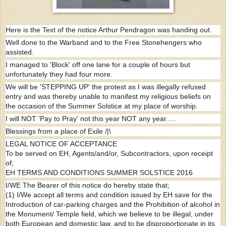
Here is the Text of the notice Arthur Pendragon was handing out.
Well done to the Warband and to the Free Stonehengers who
assisted.
I managed to 'Block' off one lane for a couple of hours but
unfortunately they had four more.
We will be 'STEPPING UP' the protest as I was illegally refused
entry and was thereby unable to manifest my religious beliefs on
the occasion of the Summer Solstice at my place of worship.
I will NOT 'Pay to Pray' not this year NOT any year.....
Blessings from a place of Exile /|\
LEGAL NOTICE OF ACCEPTANCE
To be served on EH, Agents/and/or, Subcontractors, upon receipt
of;
EH TERMS AND CONDITIONS SUMMER SOLSTICE 2016
I/WE The Bearer of this notice do hereby state that;
(1) I/We accept all terms and condition issued by EH save for the
Introduction of car-parking charges and the Prohibition of alcohol in
the Monument/ Temple field, which we believe to be illegal, under
both European and domestic law, and to be disproportionate in its