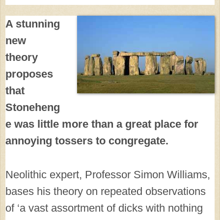
A stunning
new
theory
proposes
that
Stoneheng
e was little more than a great place for
annoying tossers to congregate.
Neolithic expert, Professor Simon Williams,
bases his theory on repeated observations
of ‘a vast assortment of dicks with nothing