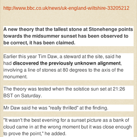
http://www.bbc.co.uk/news/uk-england-wiltshire-33205212
A new theory that the tallest stone at Stonehenge points
towards the midsummer sunset has been observed to
be correct, it has been claimed.
Earlier this year Tim Daw, a steward at the site, said he
had
discovered the previously unknown alignment
,
involving a line of stones at 80 degrees to the axis of the
monument.
The theory was tested when the solstice sun set at 21:26
BST on Saturday.
Mr Daw said he was "really thrilled" at the finding.
"It wasn't the best evening for a sunset picture as a bank of
cloud came in at the wrong moment but it was close enough
to prove the point," he added.