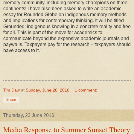
memory community, including memory champions on three
continents! I have also been asked to write an academic
essay for Rounded Globe on indigenous memory methods
and implications for contemporary thinking. It will be titled
Grounded: indigenous knowing in a concrete reality and free
for all. This is part of the move for academics to
communicate beyond the expensive academic journals and
paywalls. Taxpayers pay for the research – taxpayers should
have access to it."
Tim Daw
at
Sunday, June 26, 2016
1 comment:
Share
Thursday, 23 June 2016
Media Response to Summer Sunset Theory