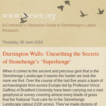
www.Sarsen.org
A Contrarian’s Obsessive Guide to Stonehenge’s Latest
Research
Thursday, 30 June 2016
Durrington Walls: Unearthing the Secrets
of Stonehenge’s ‘Superhenge’
When it comes to the ancient and precious gem that is the
Stonehenge Landscape it seems the harder we look the
more we find. Over the course of the last five years a team of
archaeologists from across Europe led by Professor Vince
Gaffney of Bradford University have been carrying out a vast
geophysical survey covering almost every blade of grass
that the National Trust care for in the Stonehenge
Landscape (about 2100 acres). They’ve made dozens of