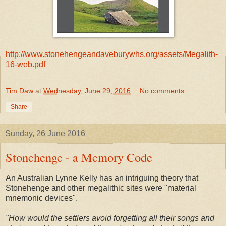
http://www.stonehengeandaveburywhs.org/assets/Megalith-
16-web.pdf
Tim Daw
at
Wednesday, June 29, 2016
No comments:
Share
Sunday, 26 June 2016
Stonehenge - a Memory Code
An Australian Lynne Kelly has an intriguing theory that
Stonehenge and other megalithic sites were "material
mnemonic devices".
"How would the settlers avoid forgetting all their songs and