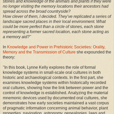
stories and knowledge of the animals and plants if they were
no longer visiting the memory locations their ancestors had
spread across the broad countryside?
How clever of them, I decided. They’ve replicated a series of
landscape sacred places in their local environment. What
could be more perfect than a circle of stones, each stone
representing a former sacred location, each stone acting as
a memory aid?"
In
Knowledge and Power in Prehistoric Societies: Orality,
Memory and the Transmission of Culture
she expounded the
theory:
"In this book, Lynne Kelly explores the role of formal
knowledge systems in small-scale oral cultures in both
historic and archaeological contexts. In the first part, she
examines knowledge systems within historically recorded
oral cultures, showing how the link between power and the
control of knowledge is established. Analyzing the material
mnemonic devices used by documented oral cultures, she
demonstrates how early societies maintained a vast corpus
of pragmatic information concerning animal behavior, plant
properties, navigation, astronomy, genealogies, laws and