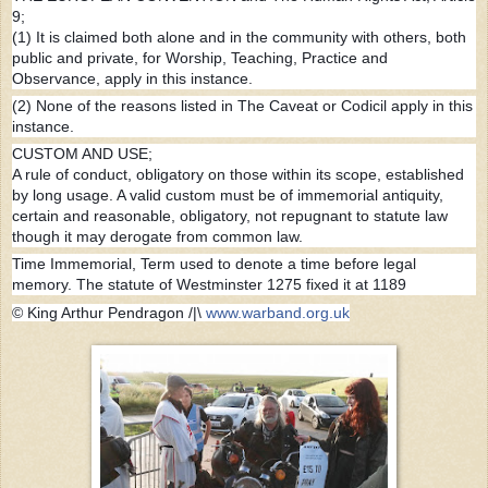
9;
(1) It is claimed both alone and in the community with others, both
public and private, for Worship, Teaching, Practice and
Observance, apply in this instance.
(2) None of the reasons listed in The Caveat or Codicil apply in this
instance.
CUSTOM AND USE;
A rule of conduct, obligatory on those within its scope, established
by long usage. A valid custom must be of immemorial antiquity,
certain and reasonable, obligatory, not repugnant to statute law
though it may derogate from common law.
Time Immemorial, Term used to denote a time before legal
memory. The statute of Westminster 1275 fixed it at 1189
©
King Arthur Pendragon /|\
www.warband.org.uk