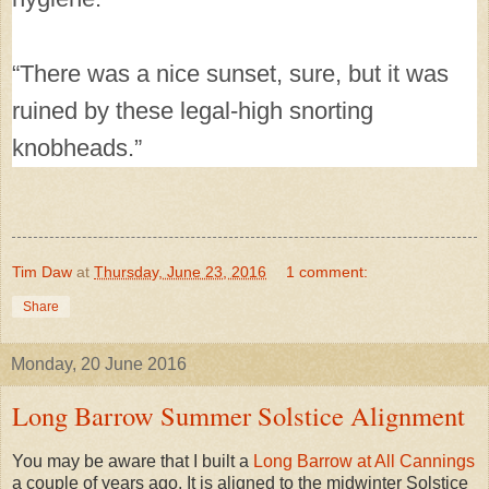
“There was a nice sunset, sure, but it was
ruined by these legal-high snorting
knobheads.”
Tim Daw
at
Thursday, June 23, 2016
1 comment:
Share
Monday, 20 June 2016
Long Barrow Summer Solstice Alignment
You may be aware that I built a
Long Barrow at All Cannings
a couple of years ago. It is aligned to the midwinter Solstice