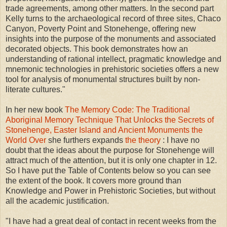
trade agreements, among other matters. In the second part
Kelly turns to the archaeological record of three sites, Chaco
Canyon, Poverty Point and Stonehenge, offering new
insights into the purpose of the monuments and associated
decorated objects. This book demonstrates how an
understanding of rational intellect, pragmatic knowledge and
mnemonic technologies in prehistoric societies offers a new
tool for analysis of monumental structures built by non-
literate cultures."
In her new book
The Memory Code: The Traditional
Aboriginal Memory Technique That Unlocks the Secrets of
Stonehenge, Easter Island and Ancient Monuments the
World Over
she furthers expands
the theory
: I have no
doubt that the ideas about the purpose for Stonehenge will
attract much of the attention, but it is only one chapter in 12.
So I have put the Table of Contents below so you can see
the extent of the book. It covers more ground than
Knowledge and Power in Prehistoric Societies, but without
all the academic justification.
"I have had a great deal of contact in recent weeks from the