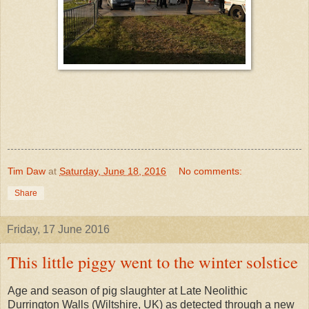
Tim Daw
at
Saturday, June 18, 2016
No comments:
Share
Friday, 17 June 2016
This little piggy went to the winter solstice
Age and season of pig slaughter at Late Neolithic
Durrington Walls (Wiltshire, UK) as detected through a new