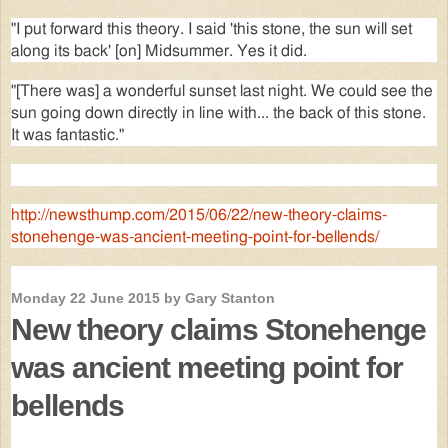
"I put forward this theory. I said 'this stone, the sun will set
along its back' [on] Midsummer. Yes it did.
"[There was] a wonderful sunset last night. We could see the
sun going down directly in line with... the back of this stone.
It was fantastic."
http://newsthump.com/2015/06/22/new-theory-claims-
stonehenge-was-ancient-meeting-point-for-bellends/
Monday 22 June 2015 by Gary Stanton
New theory claims Stonehenge
was ancient meeting point for
bellends