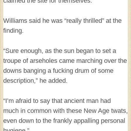
claimed the site for themselves.
Williams said he was “really thrilled” at the
finding.
“Sure enough, as the sun began to set a
troupe of arseholes came marching over the
downs banging a fucking drum of some
description,” he added.
“I’m afraid to say that ancient man had
much in common with these New Age twats,
even down to the frankly appalling personal
hygiene.”