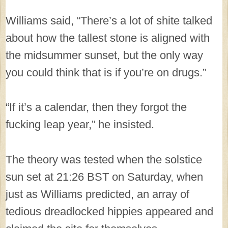
Williams said, “There’s a lot of shite talked
about how the tallest stone is aligned with
the midsummer sunset, but the only way
you could think that is if you’re on drugs.”
“If it’s a calendar, then they forgot the
fucking leap year,” he insisted.
The theory was tested when the solstice
sun set at 21:26 BST on Saturday, when
just as Williams predicted, an array of
tedious dreadlocked hippies appeared and