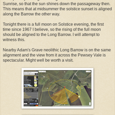
Sunrise, so that the sun shines down the passageway then.
This means that at midsummer the solstice sunset is aligned
along the Barrow the other way.
Tonight there is a full moon on Solstice evening, the first
time since 1967 I believe, so the rising of the full moon
should be aligned to the Long Barrow. I will attempt to
witness this.
Nearby Adam's Grave neolithic Long Barrow is on the same
alignment and the view from it across the Pewsey Vale is
spectacular. Might well be worth a visit.