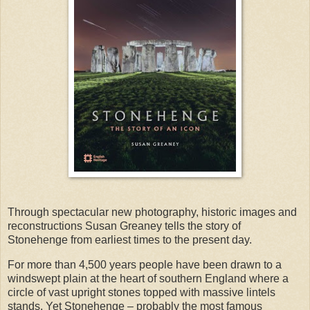
Through spectacular new photography, historic images and
reconstructions Susan Greaney tells the story of
Stonehenge from earliest times to the present day.
For more than 4,500 years people have been drawn to a
windswept plain at the heart of southern England where a
circle of vast upright stones topped with massive lintels
stands. Yet Stonehenge – probably the most famous