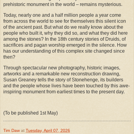
prehistoric monument in the world – remains mysterious.
Today, nearly one and a half million people a year come
from across the world to see for themselves this silent icon
of the ancient past. But what do we really know about the
people who built it, why they did so, and what they did here
among the stones? In the 18th century stories of Druids, of
sacrifices and pagan worship emerged in the silence. How
has our understanding of this complex site changed since
then?
Through spectacular new photography, historic images,
artworks and a remarkable new reconstruction drawing,
Susan Greaney tells the story of Stonehenge, its builders
and the people whose lives have been touched by this awe-
inspiring monument from earliest times to the present day.
(To be published 1st May)
Tim Daw
at
Tuesday, April 07, 2026