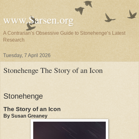
www.Sarsen.org
A Contrarian’s Obsessive Guide to Stonehenge’s Latest
Research
Tuesday, 7 April 2026
Stonehenge The Story of an Icon
Stonehenge
The Story of an Icon
By Susan Greaney