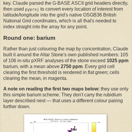
key. Claude parsed the G-BASE ASCII grid headers directly,
then used
to convert every location of interest from
pyproj
latitude/longitude into the grid's native OSGB36 British
National Grid coordinates, which is all that's needed to
index straight into the array for any point.
Round one: barium
Rather than just colouring the map by concentration, Claude
built it around the Altar Stone's own published numbers: 105
of 106 in-situ pXRF analyses of the stone exceed
1025 ppm
barium, with a mean above
2750 ppm
. Every grid cell
clearing the first threshold is rendered in flat green; cells
clearing the mean, in magenta.
A note on reading the first two maps below:
they use only
this simple barium scheme. They don't carry the rubidium
layer described next — that uses a different colour pairing
further down.