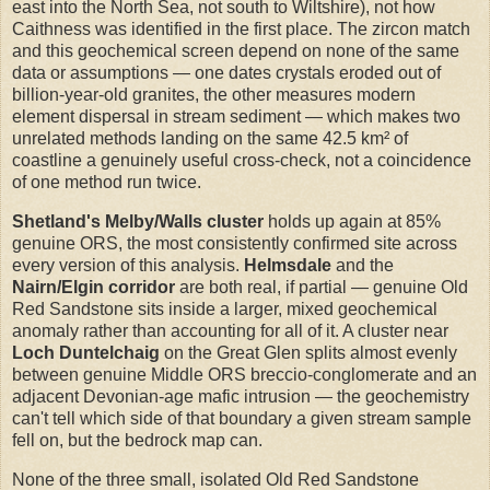
east into the North Sea, not south to Wiltshire), not how
Caithness was identified in the first place. The zircon match
and this geochemical screen depend on none of the same
data or assumptions — one dates crystals eroded out of
billion-year-old granites, the other measures modern
element dispersal in stream sediment — which makes two
unrelated methods landing on the same 42.5 km² of
coastline a genuinely useful cross-check, not a coincidence
of one method run twice.
Shetland's Melby/Walls cluster
holds up again at 85%
genuine ORS, the most consistently confirmed site across
every version of this analysis.
Helmsdale
and the
Nairn/Elgin corridor
are both real, if partial — genuine Old
Red Sandstone sits inside a larger, mixed geochemical
anomaly rather than accounting for all of it. A cluster near
Loch Duntelchaig
on the Great Glen splits almost evenly
between genuine Middle ORS breccio-conglomerate and an
adjacent Devonian-age mafic intrusion — the geochemistry
can't tell which side of that boundary a given stream sample
fell on, but the bedrock map can.
None of the three small, isolated Old Red Sandstone