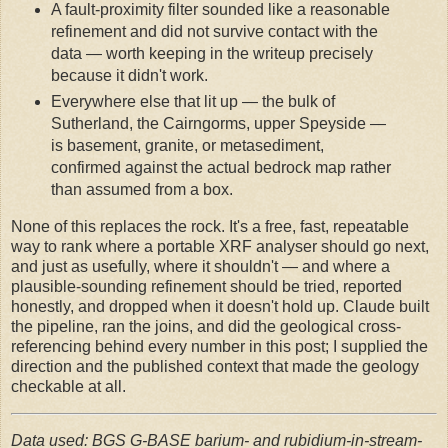
A fault-proximity filter sounded like a reasonable
refinement and did not survive contact with the
data — worth keeping in the writeup precisely
because it didn't work.
Everywhere else that lit up — the bulk of
Sutherland, the Cairngorms, upper Speyside —
is basement, granite, or metasediment,
confirmed against the actual bedrock map rather
than assumed from a box.
None of this replaces the rock. It's a free, fast, repeatable
way to rank where a portable XRF analyser should go next,
and just as usefully, where it shouldn't — and where a
plausible-sounding refinement should be tried, reported
honestly, and dropped when it doesn't hold up. Claude built
the pipeline, ran the joins, and did the geological cross-
referencing behind every number in this post; I supplied the
direction and the published context that made the geology
checkable at all.
Data used: BGS G-BASE barium- and rubidium-in-stream-