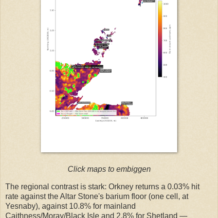
Click maps to embiggen
The regional contrast is stark: Orkney returns a 0.03% hit
rate against the Altar Stone's barium floor (one cell, at
Yesnaby), against 10.8% for mainland
Caithness/Moray/Black Isle and 2.8% for Shetland —