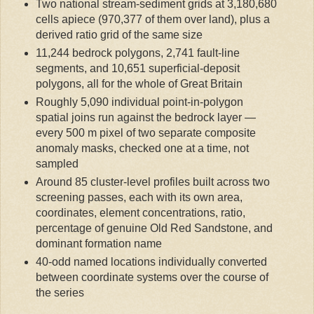
Two national stream-sediment grids at 3,180,680
cells apiece (970,377 of them over land), plus a
derived ratio grid of the same size
11,244 bedrock polygons, 2,741 fault-line
segments, and 10,651 superficial-deposit
polygons, all for the whole of Great Britain
Roughly 5,090 individual point-in-polygon
spatial joins run against the bedrock layer —
every 500 m pixel of two separate composite
anomaly masks, checked one at a time, not
sampled
Around 85 cluster-level profiles built across two
screening passes, each with its own area,
coordinates, element concentrations, ratio,
percentage of genuine Old Red Sandstone, and
dominant formation name
40-odd named locations individually converted
between coordinate systems over the course of
the series