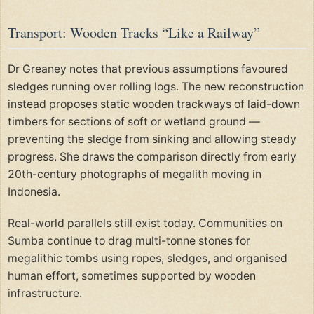
Transport: Wooden Tracks “Like a Railway”
Dr Greaney notes that previous assumptions favoured
sledges running over rolling logs. The new reconstruction
instead proposes static wooden trackways of laid-down
timbers for sections of soft or wetland ground —
preventing the sledge from sinking and allowing steady
progress. She draws the comparison directly from early
20th-century photographs of megalith moving in
Indonesia.
Real-world parallels still exist today. Communities on
Sumba continue to drag multi-tonne stones for
megalithic tombs using ropes, sledges, and organised
human effort, sometimes supported by wooden
infrastructure.