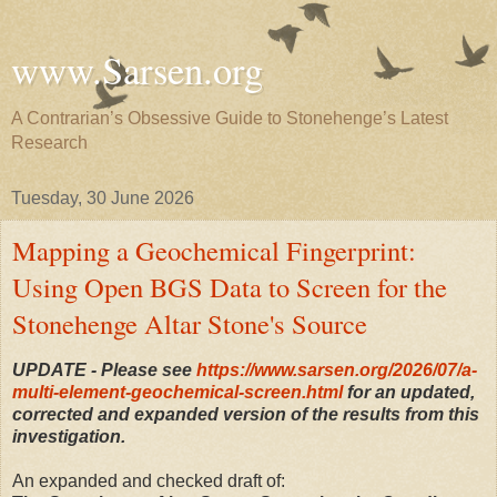
www.Sarsen.org
A Contrarian’s Obsessive Guide to Stonehenge’s Latest
Research
Tuesday, 30 June 2026
Mapping a Geochemical Fingerprint:
Using Open BGS Data to Screen for the
Stonehenge Altar Stone's Source
UPDATE - Please see
https://www.sarsen.org/2026/07/a-
multi-element-geochemical-screen.html
for an updated,
corrected and expanded version of the results from this
investigation.
An expanded and checked draft of: