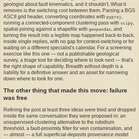
geologist about fault kinematics, and it shouldn't. What it
removes is the switching cost between them. Parsing a BGS
ASCII grid header, converting coordinates with
,
pyproj
running a connected-component clustering pass with
,
scipy
spatial-joining against a shapefile with
, and
geopandas
turning the result into a legible map happened back-to-back,
inside single replies, with no gap for context-switching or for
waiting on a different specialist's calendar. For a screening
exercise like this one — not a publishable geological
survey, a triage tool for deciding where to look next — that's
the right shape of capability. Breadth without depth is a
liability for a definitive answer and an asset for narrowing
down where to look for one.
The other thing that made this move: failure
was free
Refining the post at least three ideas were tried and dropped
inside the same conversation they were proposed in: an
unsupervised-clustering alternative to the rubidium
threshold, a fault-proximity filter for vein contamination, and
— almost — a full superficial-deposits provenance model