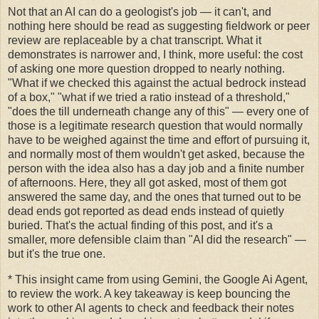
Not that an AI can do a geologist's job — it can't, and
nothing here should be read as suggesting fieldwork or peer
review are replaceable by a chat transcript. What it
demonstrates is narrower and, I think, more useful: the cost
of asking one more question dropped to nearly nothing.
"What if we checked this against the actual bedrock instead
of a box," "what if we tried a ratio instead of a threshold,"
"does the till underneath change any of this" — every one of
those is a legitimate research question that would normally
have to be weighed against the time and effort of pursuing it,
and normally most of them wouldn't get asked, because the
person with the idea also has a day job and a finite number
of afternoons. Here, they all got asked, most of them got
answered the same day, and the ones that turned out to be
dead ends got reported as dead ends instead of quietly
buried. That's the actual finding of this post, and it's a
smaller, more defensible claim than "AI did the research" —
but it's the true one.
* This insight came from using Gemini, the Google Ai Agent,
to review the work. A key takeaway is keep bouncing the
work to other AI agents to check and feedback their notes