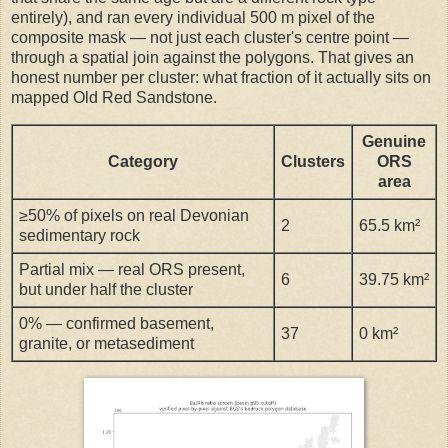
entirely), and ran every individual 500 m pixel of the
composite mask — not just each cluster's centre point —
through a spatial join against the polygons. That gives an
honest number per cluster: what fraction of it actually sits on
mapped Old Red Sandstone.
Genuine
Category
Clusters
ORS
area
≥50% of pixels on real Devonian
2
65.5 km²
sedimentary rock
Partial mix — real ORS present,
6
39.75 km²
but under half the cluster
0% — confirmed basement,
37
0 km²
granite, or metasediment