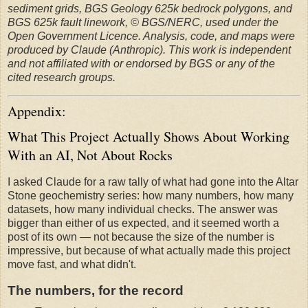
sediment grids, BGS Geology 625k bedrock polygons, and
BGS 625k fault linework, © BGS/NERC, used under the
Open Government Licence. Analysis, code, and maps were
produced by Claude (Anthropic). This work is independent
and not affiliated with or endorsed by BGS or any of the
cited research groups.
Appendix:
What This Project Actually Shows About Working
With an AI, Not About Rocks
I asked Claude for a raw tally of what had gone into the Altar
Stone geochemistry series: how many numbers, how many
datasets, how many individual checks. The answer was
bigger than either of us expected, and it seemed worth a
post of its own — not because the size of the number is
impressive, but because of what actually made this project
move fast, and what didn't.
The numbers, for the record