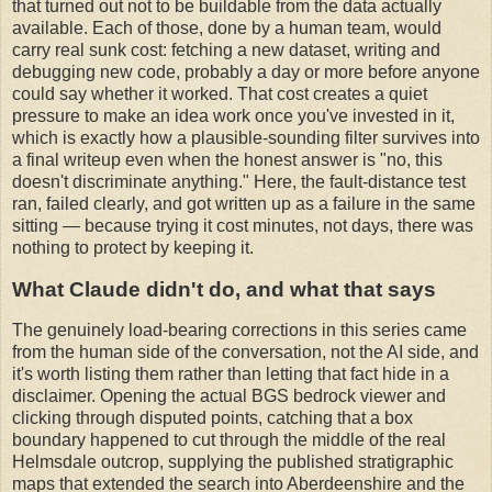
that turned out not to be buildable from the data actually
available. Each of those, done by a human team, would
carry real sunk cost: fetching a new dataset, writing and
debugging new code, probably a day or more before anyone
could say whether it worked. That cost creates a quiet
pressure to make an idea work once you've invested in it,
which is exactly how a plausible-sounding filter survives into
a final writeup even when the honest answer is "no, this
doesn't discriminate anything." Here, the fault-distance test
ran, failed clearly, and got written up as a failure in the same
sitting — because trying it cost minutes, not days, there was
nothing to protect by keeping it.
What Claude didn't do, and what that says
The genuinely load-bearing corrections in this series came
from the human side of the conversation, not the AI side, and
it's worth listing them rather than letting that fact hide in a
disclaimer. Opening the actual BGS bedrock viewer and
clicking through disputed points, catching that a box
boundary happened to cut through the middle of the real
Helmsdale outcrop, supplying the published stratigraphic
maps that extended the search into Aberdeenshire and the