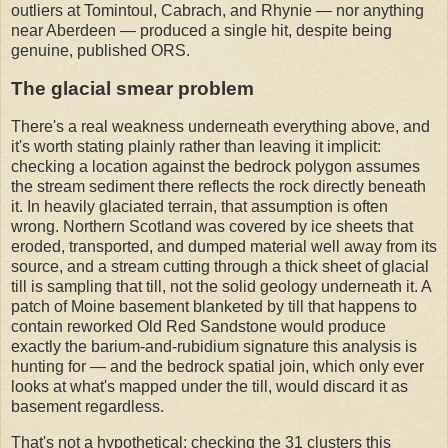
outliers at Tomintoul, Cabrach, and Rhynie — nor anything
near Aberdeen — produced a single hit, despite being
genuine, published ORS.
The glacial smear problem
There's a real weakness underneath everything above, and
it's worth stating plainly rather than leaving it implicit:
checking a location against the bedrock polygon assumes
the stream sediment there reflects the rock directly beneath
it. In heavily glaciated terrain, that assumption is often
wrong. Northern Scotland was covered by ice sheets that
eroded, transported, and dumped material well away from its
source, and a stream cutting through a thick sheet of glacial
till is sampling that till, not the solid geology underneath it. A
patch of Moine basement blanketed by till that happens to
contain reworked Old Red Sandstone would produce
exactly the barium-and-rubidium signature this analysis is
hunting for — and the bedrock spatial join, which only ever
looks at what's mapped under the till, would discard it as
basement regardless.
That's not a hypothetical: checking the 31 clusters this