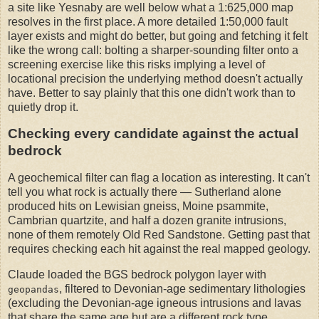
a site like Yesnaby are well below what a 1:625,000 map
resolves in the first place. A more detailed 1:50,000 fault
layer exists and might do better, but going and fetching it felt
like the wrong call: bolting a sharper-sounding filter onto a
screening exercise like this risks implying a level of
locational precision the underlying method doesn't actually
have. Better to say plainly that this one didn't work than to
quietly drop it.
Checking every candidate against the actual
bedrock
A geochemical filter can flag a location as interesting. It can't
tell you what rock is actually there — Sutherland alone
produced hits on Lewisian gneiss, Moine psammite,
Cambrian quartzite, and half a dozen granite intrusions,
none of them remotely Old Red Sandstone. Getting past that
requires checking each hit against the real mapped geology.
Claude loaded the BGS bedrock polygon layer with
, filtered to Devonian-age sedimentary lithologies
geopandas
(excluding the Devonian-age igneous intrusions and lavas
that share the same age but are a different rock type