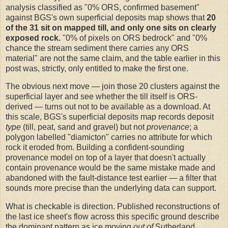
analysis classified as "0% ORS, confirmed basement"
against BGS's own superficial deposits map shows that
20
of the 31 sit on mapped till, and only one sits on clearly
exposed rock.
"0% of pixels on ORS bedrock" and "0%
chance the stream sediment there carries any ORS
material" are not the same claim, and the table earlier in this
post was, strictly, only entitled to make the first one.
The obvious next move — join those 20 clusters against the
superficial layer and see whether the till itself is ORS-
derived — turns out not to be available as a download. At
this scale, BGS's superficial deposits map records deposit
type
(till, peat, sand and gravel) but not
provenance
; a
polygon labelled "diamicton" carries no attribute for which
rock it eroded from. Building a confident-sounding
provenance model on top of a layer that doesn't actually
contain provenance would be the same mistake made and
abandoned with the fault-distance test earlier — a filter that
sounds more precise than the underlying data can support.
What is checkable is direction. Published reconstructions of
the last ice sheet's flow across this specific ground describe
the dominant pattern as ice moving
out of
Sutherland,