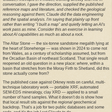
conversation. I gave the direction, supplied the published
reference maps and literature, and checked the geological
reasoning against them; Claude did the data engineering
and the spatial analysis. I'm saying that plainly up front
rather than writing "I built a map" and quietly letting an AI's
work pass as mine. Consider this an exercise in learning
about AI capabilities as much as about a rock.
The Altar Stone — the six-tonne sandstone megalith lying at
the heart of Stonehenge — was shown in 2024 to come not
from Wales, as a century of scholarship assumed, but from
the Orcadian Basin of northeast Scotland. That single result
reopened an old question in a new place:
where
, within a
basin that stretches from the Moray Firth to Shetland, did this
stone actually come from?
The published case against Orkney rests on careful, multi-
technique laboratory work — portable XRF, automated
SEM-EDS mineralogy, clay XRD — applied to a small
number of hand samples. What it doesn't do is show how
that local result sits against the
regional
geochemical
backdrop. That's a job for two public databases and some