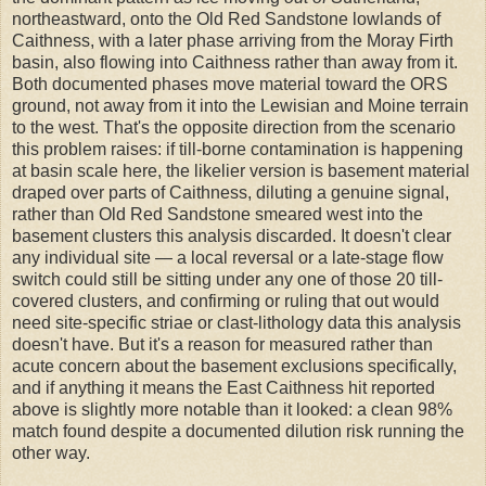
northeastward, onto the Old Red Sandstone lowlands of
Caithness, with a later phase arriving from the Moray Firth
basin, also flowing into Caithness rather than away from it.
Both documented phases move material toward the ORS
ground, not away from it into the Lewisian and Moine terrain
to the west. That's the opposite direction from the scenario
this problem raises: if till-borne contamination is happening
at basin scale here, the likelier version is basement material
draped over parts of Caithness, diluting a genuine signal,
rather than Old Red Sandstone smeared west into the
basement clusters this analysis discarded. It doesn't clear
any individual site — a local reversal or a late-stage flow
switch could still be sitting under any one of those 20 till-
covered clusters, and confirming or ruling that out would
need site-specific striae or clast-lithology data this analysis
doesn't have. But it's a reason for measured rather than
acute concern about the basement exclusions specifically,
and if anything it means the East Caithness hit reported
above is slightly more notable than it looked: a clean 98%
match found despite a documented dilution risk running the
other way.