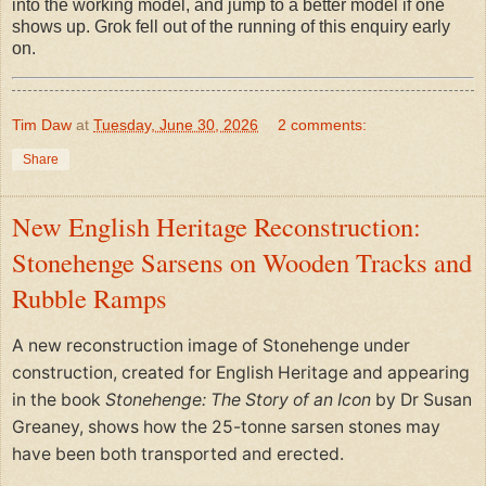
into the working model, and jump to a better model if one
shows up. Grok fell out of the running of this enquiry early
on.
Tim Daw
at
Tuesday, June 30, 2026
2 comments:
Share
New English Heritage Reconstruction:
Stonehenge Sarsens on Wooden Tracks and
Rubble Ramps
A new reconstruction image of Stonehenge under
construction, created for English Heritage and appearing
in the book
Stonehenge: The Story of an Icon
by Dr Susan
Greaney, shows how the 25-tonne sarsen stones may
have been both transported and erected.