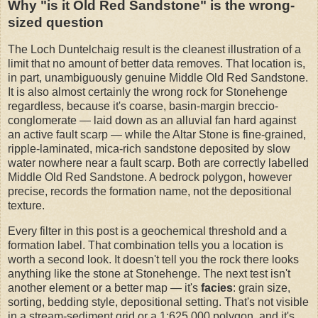
Why "is it Old Red Sandstone" is the wrong-
sized question
The Loch Duntelchaig result is the cleanest illustration of a
limit that no amount of better data removes. That location is,
in part, unambiguously genuine Middle Old Red Sandstone.
It is also almost certainly the wrong rock for Stonehenge
regardless, because it's coarse, basin-margin breccio-
conglomerate — laid down as an alluvial fan hard against
an active fault scarp — while the Altar Stone is fine-grained,
ripple-laminated, mica-rich sandstone deposited by slow
water nowhere near a fault scarp. Both are correctly labelled
Middle Old Red Sandstone. A bedrock polygon, however
precise, records the formation name, not the depositional
texture.
Every filter in this post is a geochemical threshold and a
formation label. That combination tells you a location is
worth a second look. It doesn't tell you the rock there looks
anything like the stone at Stonehenge. The next test isn't
another element or a better map — it's
facies
: grain size,
sorting, bedding style, depositional setting. That's not visible
in a stream-sediment grid or a 1:625,000 polygon, and it's