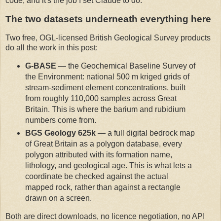
code, and it's the job I set Claude to do.
The two datasets underneath everything here
Two free, OGL-licensed British Geological Survey products
do all the work in this post:
G-BASE
— the Geochemical Baseline Survey of
the Environment: national 500 m kriged grids of
stream-sediment element concentrations, built
from roughly 110,000 samples across Great
Britain. This is where the barium and rubidium
numbers come from.
BGS Geology 625k
— a full digital bedrock map
of Great Britain as a polygon database, every
polygon attributed with its formation name,
lithology, and geological age. This is what lets a
coordinate be checked against the actual
mapped rock, rather than against a rectangle
drawn on a screen.
Both are direct downloads, no licence negotiation, no API