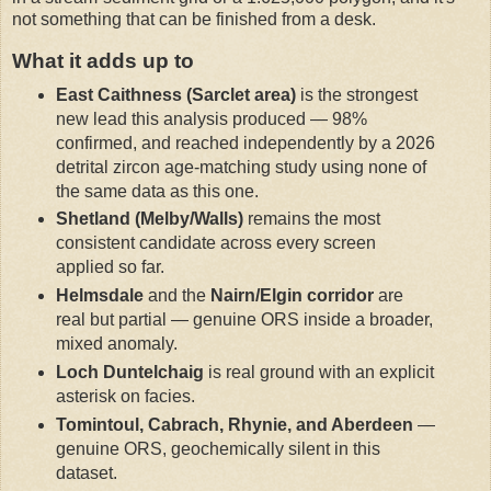
not something that can be finished from a desk.
What it adds up to
East Caithness (Sarclet area)
is the strongest
new lead this analysis produced — 98%
confirmed, and reached independently by a 2026
detrital zircon age-matching study using none of
the same data as this one.
Shetland (Melby/Walls)
remains the most
consistent candidate across every screen
applied so far.
Helmsdale
and the
Nairn/Elgin corridor
are
real but partial — genuine ORS inside a broader,
mixed anomaly.
Loch Duntelchaig
is real ground with an explicit
asterisk on facies.
Tomintoul, Cabrach, Rhynie, and Aberdeen
—
genuine ORS, geochemically silent in this
dataset.