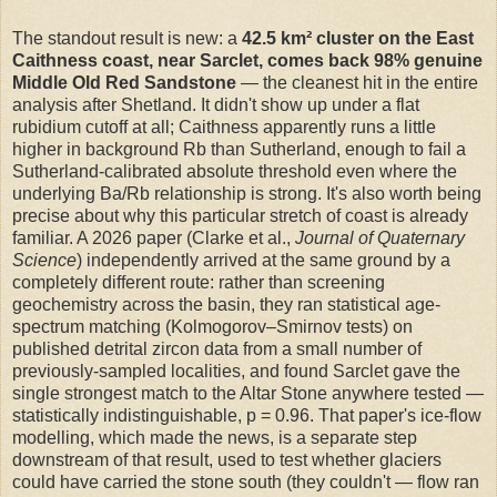
The standout result is new: a
42.5 km² cluster on the East
Caithness coast, near Sarclet, comes back 98% genuine
Middle Old Red Sandstone
— the cleanest hit in the entire
analysis after Shetland. It didn't show up under a flat
rubidium cutoff at all; Caithness apparently runs a little
higher in background Rb than Sutherland, enough to fail a
Sutherland-calibrated absolute threshold even where the
underlying Ba/Rb relationship is strong. It's also worth being
precise about why this particular stretch of coast is already
familiar. A 2026 paper (Clarke et al.,
Journal of Quaternary
Science
) independently arrived at the same ground by a
completely different route: rather than screening
geochemistry across the basin, they ran statistical age-
spectrum matching (Kolmogorov–Smirnov tests) on
published detrital zircon data from a small number of
previously-sampled localities, and found Sarclet gave the
single strongest match to the Altar Stone anywhere tested —
statistically indistinguishable, p = 0.96. That paper's ice-flow
modelling, which made the news, is a separate step
downstream of that result, used to test whether glaciers
could have carried the stone south (they couldn't — flow ran