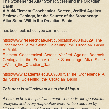
The Stonehenge Altar Stone: Screening the Orcadian
Basin
A Multi-Element Geochemical Screen, Verified Against
Bedrock Geology, for the Source of the Stonehenge
Altar Stone Within the Orcadian Basin
has been published, you can find it at:
https://www.researchgate.net/publication/408461829_The_
Stonehenge_Altar_Stone_Screening_the_Orcadian_Basin_
A_Multi-
Element_Geochemical_Screen_Verified_Against_Bedrock_
Geology_for_the_Source_of_the_Stonehenge_Altar_Stone
_Within_the_Orcadian_Basin
https://www.academia.edu/169688751/The_Stonehenge_Al
tar_Stone_Screening_the_Orcadian_Basin
This post is still relevant as to the AI input.
A note on how this post was made: the code, the geospatial
analysis, and every map below were written and run by
Claude, Anthropic's AI model, working directly with me in