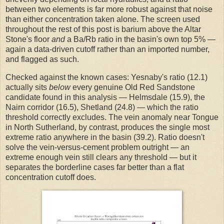
between two elements is far more robust against that noise
than either concentration taken alone. The screen used
throughout the rest of this post is barium above the Altar
Stone's floor
and
a Ba/Rb ratio in the basin's own top 5% —
again a data-driven cutoff rather than an imported number,
and flagged as such.
Checked against the known cases: Yesnaby's ratio (12.1)
actually sits
below
every genuine Old Red Sandstone
candidate found in this analysis — Helmsdale (15.9), the
Nairn corridor (16.5), Shetland (24.8) — which the ratio
threshold correctly excludes. The vein anomaly near Tongue
in North Sutherland, by contrast, produces the single most
extreme ratio anywhere in the basin (39.2). Ratio doesn't
solve the vein-versus-cement problem outright — an
extreme enough vein still clears any threshold — but it
separates the borderline cases far better than a flat
concentration cutoff does.