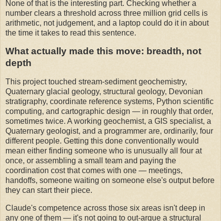
None of that is the interesting part. Checking whether a
number clears a threshold across three million grid cells is
arithmetic, not judgement, and a laptop could do it in about
the time it takes to read this sentence.
What actually made this move: breadth, not
depth
This project touched stream-sediment geochemistry,
Quaternary glacial geology, structural geology, Devonian
stratigraphy, coordinate reference systems, Python scientific
computing, and cartographic design — in roughly that order,
sometimes twice. A working geochemist, a GIS specialist, a
Quaternary geologist, and a programmer are, ordinarily, four
different people. Getting this done conventionally would
mean either finding someone who is unusually all four at
once, or assembling a small team and paying the
coordination cost that comes with one — meetings,
handoffs, someone waiting on someone else's output before
they can start their piece.
Claude's competence across those six areas isn't deep in
any one of them — it's not going to out-argue a structural