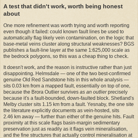
A test that didn't work, worth being honest
about
One more refinement was worth trying and worth reporting
even though it failed: could known fault lines be used to
automatically flag likely vein contamination, on the logic that
base-metal veins cluster along structural weaknesses? BGS
publishes a fault-line layer at the same 1:625,000 scale as
the bedrock polygons, so this was a cheap thing to check.
It doesn't work, and the reason is instructive rather than just
disappointing. Helmsdale — one of the two best-confirmed
genuine Old Red Sandstone hits in this whole analysis —
sits 0.03 km from a mapped fault, essentially on top of one,
because the Brora Outlier survives
as an outlier
precisely
because it's a fault-bounded, down-faulted block. Shetland's
Melby cluster sits 1.15 km from a fault. Yesnaby, the one site
the literature explicitly documents as vein-hosted, sits
2.46 km away — further than either of the genuine hits. Fault
proximity at this scale flags basin-margin sedimentary
preservation just as readily as it flags vein mineralisation,
and the fine structures that actually control mineralisation at