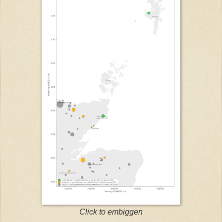
Click to embiggen