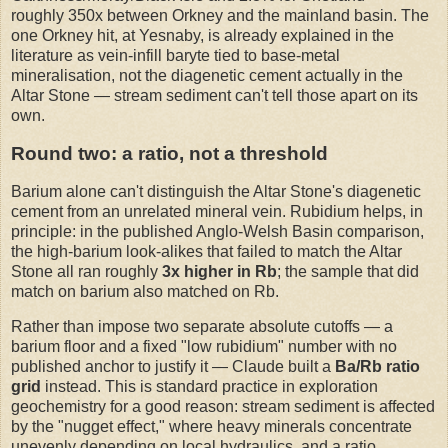
roughly 350x between Orkney and the mainland basin. The
one Orkney hit, at Yesnaby, is already explained in the
literature as vein-infill baryte tied to base-metal
mineralisation, not the diagenetic cement actually in the
Altar Stone — stream sediment can't tell those apart on its
own.
Round two: a ratio, not a threshold
Barium alone can't distinguish the Altar Stone's diagenetic
cement from an unrelated mineral vein. Rubidium helps, in
principle: in the published Anglo-Welsh Basin comparison,
the high-barium look-alikes that failed to match the Altar
Stone all ran roughly
3x higher in Rb
; the sample that did
match on barium also matched on Rb.
Rather than impose two separate absolute cutoffs — a
barium floor and a fixed "low rubidium" number with no
published anchor to justify it — Claude built a
Ba/Rb ratio
grid
instead. This is standard practice in exploration
geochemistry for a good reason: stream sediment is affected
by the "nugget effect," where heavy minerals concentrate
unevenly depending on local hydraulics, and a ratio