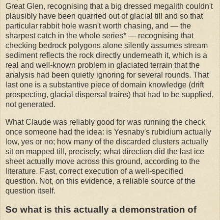
Great Glen, recognising that a big dressed megalith couldn't
plausibly have been quarried out of glacial till and so that
particular rabbit hole wasn't worth chasing, and — the
sharpest catch in the whole series* — recognising that
checking bedrock polygons alone silently assumes stream
sediment reflects the rock directly underneath it, which is a
real and well-known problem in glaciated terrain that the
analysis had been quietly ignoring for several rounds. That
last one is a substantive piece of domain knowledge (drift
prospecting, glacial dispersal trains) that had to be supplied,
not generated.
What Claude was reliably good for was running the check
once someone had the idea: is Yesnaby's rubidium actually
low, yes or no; how many of the discarded clusters actually
sit on mapped till, precisely; what direction did the last ice
sheet actually move across this ground, according to the
literature. Fast, correct execution of a well-specified
question. Not, on this evidence, a reliable source of the
question itself.
So what is this actually a demonstration of