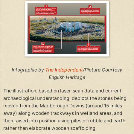
Infographic by
The Independent
/Picture Courtesy
English Heritage
The illustration, based on laser-scan data and current
archaeological understanding, depicts the stones being
moved from the Marlborough Downs (around 15 miles
away) along wooden trackways in wetland areas, and
then raised into position using piles of rubble and earth
rather than elaborate wooden scaffolding.