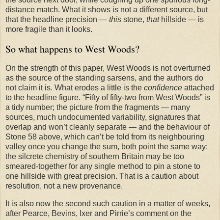
distance match. What it shows is not a different source, but
that the headline precision —
this
stone,
that
hillside — is
more fragile than it looks.
So what happens to West Woods?
On the strength of this paper, West Woods is not overturned
as the source of the standing sarsens, and the authors do
not claim it is. What erodes a little is the
confidence
attached
to the headline figure. “Fifty of fifty-two from West Woods” is
a tidy number; the picture from the fragments — many
sources, much undocumented variability, signatures that
overlap and won’t cleanly separate — and the behaviour of
Stone 58 above, which can’t be told from its neighbouring
valley once you change the sum, both point the same way:
the silcrete chemistry of southern Britain may be too
smeared-together for any single method to pin a stone to
one hillside with great precision. That is a caution about
resolution, not a new provenance.
It is also now the second such caution in a matter of weeks,
after Pearce, Bevins, Ixer and Pirrie’s comment on the