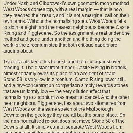
Under Nash and Ciborowski’s own geometric-mean method
West Woods comes top, with a real margin — that is how
they reached their result, and it is not a marginal call on their
own terms. Without the normalising step, West Woods falls
to sixth or eighth and the nearest neighbours become Castle
Rising and Piggledene. So the assignment is real under one
method and gone under another, and the thing doing the
work is the zirconium step that both critique papers are
arguing about.
Two caveats keep this honest, and both cut against over-
reading it. The distant front-runner, Castle Rising in Norfolk,
almost certainly owes its place to an accident of scale:
Stone 58 is very low in zirconium, Castle Rising lower still,
and a raw-concentration comparison simply rewards stones
that are uniformly low — the very dilution effect that
normalising to zirconium was meant to cancel. And the other
near neighbour, Piggledene, lies about two kilometres from
West Woods on the same stretch of the Marlborough
Downs; on the geology they are all but the same place. So
the non-normalised re-sort does not move Stone 58 off the
Downs at all. It simply cannot separate West Woods from
the source next door, while coughing up one spurious long-