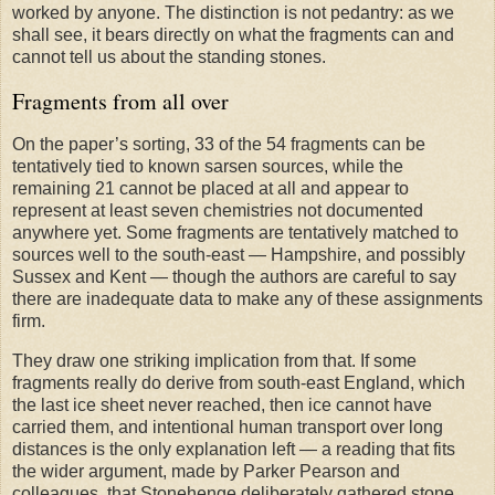
worked by anyone. The distinction is not pedantry: as we
shall see, it bears directly on what the fragments can and
cannot tell us about the standing stones.
Fragments from all over
On the paper’s sorting, 33 of the 54 fragments can be
tentatively tied to known sarsen sources, while the
remaining 21 cannot be placed at all and appear to
represent at least seven chemistries not documented
anywhere yet. Some fragments are tentatively matched to
sources well to the south-east — Hampshire, and possibly
Sussex and Kent — though the authors are careful to say
there are inadequate data to make any of these assignments
firm.
They draw one striking implication from that. If some
fragments really do derive from south-east England, which
the last ice sheet never reached, then ice cannot have
carried them, and intentional human transport over long
distances is the only explanation left — a reading that fits
the wider argument, made by Parker Pearson and
colleagues, that Stonehenge deliberately gathered stone