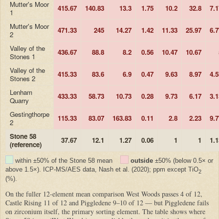
Mutter's Moor
415.67
140.83
13.3
1.75
10.2
32.8
7.1
1
Mutter's Moor
471.33
245
14.27
1.42
11.33
25.97
6.7
2
Valley of the
436.67
88.8
8.2
0.56
10.47
10.67
Stones 1
Valley of the
415.33
83.6
6.9
0.47
9.63
8.97
4.5
Stones 2
Lenham
433.33
58.73
10.73
0.28
9.73
6.17
3.1
Quarry
Gestingthorpe
115.33
83.07
163.83
0.11
2.8
2.23
9.7
2
Stone 58
37.67
12.1
1.27
0.06
1
1
1.1
(reference)
within ±50% of the Stone 58 mean
outside
±50% (below 0.5× or
above 1.5×). ICP-MS/AES data, Nash et al. (2020); ppm except TiO
2
(%).
On the fuller 12-element mean comparison West Woods passes 4 of 12,
Castle Rising 11 of 12 and Piggledene 9–10 of 12 — but Piggledene fails
on zirconium itself, the primary sorting element. The table shows where