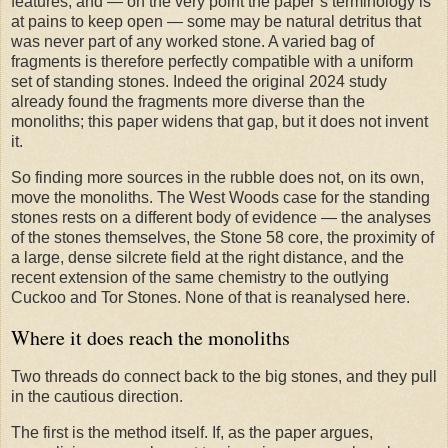
features, and — on the very point the paper’s terminology is
at pains to keep open — some may be natural detritus that
was never part of any worked stone. A varied bag of
fragments is therefore perfectly compatible with a uniform
set of standing stones. Indeed the original 2024 study
already found the fragments more diverse than the
monoliths; this paper widens that gap, but it does not invent
it.
So finding more sources in the rubble does not, on its own,
move the monoliths. The West Woods case for the standing
stones rests on a different body of evidence — the analyses
of the stones themselves, the Stone 58 core, the proximity of
a large, dense silcrete field at the right distance, and the
recent extension of the same chemistry to the outlying
Cuckoo and Tor Stones. None of that is reanalysed here.
Where it does reach the monoliths
Two threads do connect back to the big stones, and they pull
in the cautious direction.
The first is the method itself. If, as the paper argues,