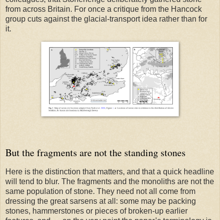
from across Britain. For once a critique from the Hancock
group cuts against the glacial-transport idea rather than for
it.
But the fragments are not the standing stones
Here is the distinction that matters, and that a quick headline
will tend to blur. The fragments and the monoliths are not the
same population of stone. They need not all come from
dressing the great sarsens at all: some may be packing
stones, hammerstones or pieces of broken-up earlier