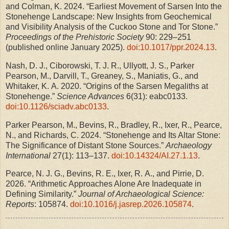
and Colman, K. 2024. “Earliest Movement of Sarsen Into the
Stonehenge Landscape: New Insights from Geochemical
and Visibility Analysis of the Cuckoo Stone and Tor Stone.”
Proceedings of the Prehistoric Society
90: 229–251
(published online January 2025).
doi:10.1017/ppr.2024.13
.
Nash, D. J., Ciborowski, T. J. R., Ullyott, J. S., Parker
Pearson, M., Darvill, T., Greaney, S., Maniatis, G., and
Whitaker, K. A. 2020. “Origins of the Sarsen Megaliths at
Stonehenge.”
Science Advances
6(31): eabc0133.
doi:10.1126/sciadv.abc0133
.
Parker Pearson, M., Bevins, R., Bradley, R., Ixer, R., Pearce,
N., and Richards, C. 2024. “Stonehenge and Its Altar Stone:
The Significance of Distant Stone Sources.”
Archaeology
International
27(1): 113–137.
doi:10.14324/AI.27.1.13
.
Pearce, N. J. G., Bevins, R. E., Ixer, R. A., and Pirrie, D.
2026. “Arithmetic Approaches Alone Are Inadequate in
Defining Similarity.”
Journal of Archaeological Science:
Reports
: 105874.
doi:10.1016/j.jasrep.2026.105874
.