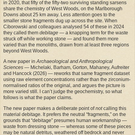
in 2020, that fifty of the fifty-two surviving standing sarsens
share the chemistry of West Woods, on the Marlborough
Downs about 25 km away. Less attention goes to the
smaller stone fragments dug up across the site. When
Ciborowski and colleagues analysed 54 of these in 2024
they called them
debitage
— a knapping term for the waste
struck off while working stone — and found them more
varied than the monoliths, drawn from at least three regions
beyond West Woods.
A new paper in
Archaeological and Anthropological
Sciences
— Michelaki, Barham, Gorton, Mahaney, Aufreiter
and Hancock (2026) — reworks that same fragment dataset
using raw element concentrations rather than the zirconium-
normalised ratios of the original, and argues the picture is
more varied still. I can’t judge the geochemistry, so what
follows is what the paper claims.
The new paper makes a deliberate point of
not
calling this
material debitage. It prefers the neutral “fragments,” on the
grounds that “debitage” presumes human workmanship —
waste from dressing stone — whereas some of these pieces
may be natural detritus, weathered off bedrock and never