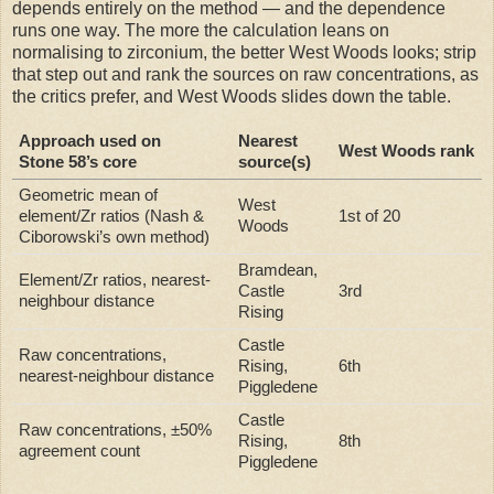
depends entirely on the method — and the dependence
runs one way. The more the calculation leans on
normalising to zirconium, the better West Woods looks; strip
that step out and rank the sources on raw concentrations, as
the critics prefer, and West Woods slides down the table.
Approach used on
Nearest
West Woods rank
Stone 58’s core
source(s)
Geometric mean of
West
element/Zr ratios (Nash &
1st of 20
Woods
Ciborowski’s own method)
Bramdean,
Element/Zr ratios, nearest-
Castle
3rd
neighbour distance
Rising
Castle
Raw concentrations,
Rising,
6th
nearest-neighbour distance
Piggledene
Castle
Raw concentrations, ±50%
Rising,
8th
agreement count
Piggledene