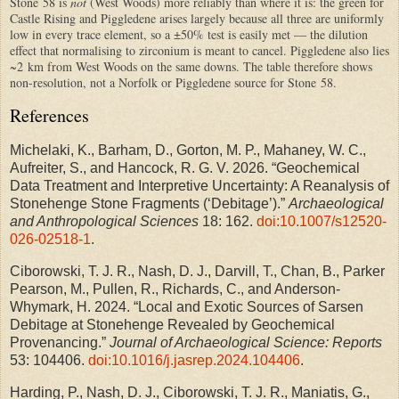
Stone 58 is
not
(West Woods) more reliably than where it is: the green for
Castle Rising and Piggledene arises largely because all three are uniformly
low in every trace element, so a ±50% test is easily met — the dilution
effect that normalising to zirconium is meant to cancel. Piggledene also lies
~2 km from West Woods on the same downs. The table therefore shows
non-resolution, not a Norfolk or Piggledene source for Stone 58.
References
Michelaki, K., Barham, D., Gorton, M. P., Mahaney, W. C.,
Aufreiter, S., and Hancock, R. G. V. 2026. “Geochemical
Data Treatment and Interpretive Uncertainty: A Reanalysis of
Stonehenge Stone Fragments (‘Debitage’).”
Archaeological
and Anthropological Sciences
18: 162.
doi:10.1007/s12520-
026-02518-1
.
Ciborowski, T. J. R., Nash, D. J., Darvill, T., Chan, B., Parker
Pearson, M., Pullen, R., Richards, C., and Anderson-
Whymark, H. 2024. “Local and Exotic Sources of Sarsen
Debitage at Stonehenge Revealed by Geochemical
Provenancing.”
Journal of Archaeological Science: Reports
53: 104406.
doi:10.1016/j.jasrep.2024.104406
.
Harding, P., Nash, D. J., Ciborowski, T. J. R., Maniatis, G.,