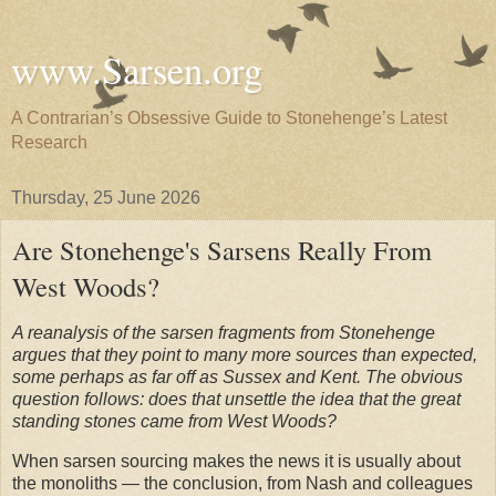
www.Sarsen.org
A Contrarian’s Obsessive Guide to Stonehenge’s Latest
Research
Thursday, 25 June 2026
Are Stonehenge's Sarsens Really From
West Woods?
A reanalysis of the sarsen fragments from Stonehenge
argues that they point to many more sources than expected,
some perhaps as far off as Sussex and Kent. The obvious
question follows: does that unsettle the idea that the great
standing stones came from West Woods?
When sarsen sourcing makes the news it is usually about
the monoliths — the conclusion, from Nash and colleagues