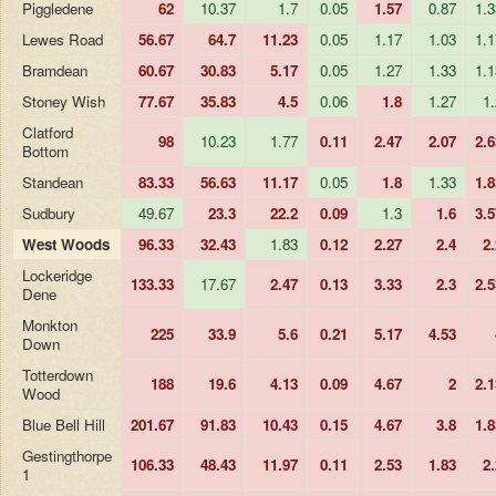
Piggledene
62
10.37
1.7
0.05
1.57
0.87
1.3
Lewes Road
56.67
64.7
11.23
0.05
1.17
1.03
1.1
Bramdean
60.67
30.83
5.17
0.05
1.27
1.33
1.1
Stoney Wish
77.67
35.83
4.5
0.06
1.8
1.27
1.
Clatford
98
10.23
1.77
0.11
2.47
2.07
2.6
Bottom
Standean
83.33
56.63
11.17
0.05
1.8
1.33
1.8
Sudbury
49.67
23.3
22.2
0.09
1.3
1.6
3.5
West Woods
96.33
32.43
1.83
0.12
2.27
2.4
2.
Lockeridge
133.33
17.67
2.47
0.13
3.33
2.3
2.5
Dene
Monkton
225
33.9
5.6
0.21
5.17
4.53
Down
Totterdown
188
19.6
4.13
0.09
4.67
2
2.1
Wood
Blue Bell Hill
201.67
91.83
10.43
0.15
4.67
3.8
1.8
Gestingthorpe
106.33
48.43
11.97
0.11
2.53
1.83
2.
1