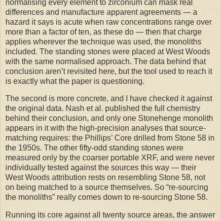
normalising every element to zirconium can mask real
differences and manufacture apparent agreements — a
hazard it says is acute when raw concentrations range over
more than a factor of ten, as these do — then that charge
applies wherever the technique was used, the monoliths
included. The standing stones were placed at West Woods
with the same normalised approach. The data behind that
conclusion aren’t revisited here, but the tool used to reach it
is exactly what the paper is questioning.
The second is more concrete, and I have checked it against
the original data. Nash et al. published the full chemistry
behind their conclusion, and only one Stonehenge monolith
appears in it with the high-precision analyses that source-
matching requires: the Phillips’ Core drilled from Stone 58 in
the 1950s. The other fifty-odd standing stones were
measured only by the coarser portable XRF, and were never
individually tested against the sources this way — their
West Woods attribution rests on resembling Stone 58, not
on being matched to a source themselves. So “re-sourcing
the monoliths” really comes down to re-sourcing Stone 58.
Running its core against all twenty source areas, the answer