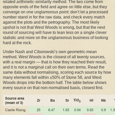
related arithmetic-similarity method. The two come from
opposite ends of the field and agree on little else, but they
converge on one unglamorous point: don’t let a processed
number stand in for the raw data, and check every match
against the plots and the petrography. The most likely
upshot is not that West Woods is wrong, but that the next
round of sourcing will have to lean less on a single clever
statistic and more on the unglamorous business of looking
hard at the rock.
Under Nash and Ciborowski’s own geometric-mean
method, West Woods is the closest of all twenty sources,
with a real margin — that is how they reached their result,
and it is not a marginal call on their own terms. Read the
same data without normalising, scoring each source by how
many elements fall within ±50% of Stone 58, and West
Woods drops into the bottom half. The table below shows
every source on that non-normalised basis, closest first.
Source area
TiO
Zr
Ba
Sr
Hf
Nb
2
(mean of 3)
Castle Rising
25
6.47
1.63
0.04
0.63
0.9
1.3