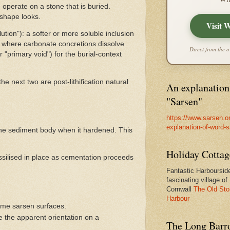
 operate on a stone that is buried.
-shape looks.
Visit 
ution"): a softer or more soluble inclusion
s, where carbonate concretions dissolve
Direct from the o
 "primary void") for the burial-context
e next two are post-lithification natural
An explanation
"Sarsen"
https://www.sarsen.o
explanation-of-word-
of the sediment body when it hardened. This
Holiday Cottag
ssilised in place as cementation proceeds
Fantastic Harbourside
fascinating village of
Cornwall
The Old Sto
Harbour
ome sarsen surfaces.
e the apparent orientation on a
The Long Barro