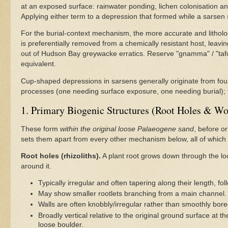
at an exposed surface: rainwater ponding, lichen colonisation an
Applying either term to a depression that formed while a sarsen 
For the burial-context mechanism, the more accurate and litholo
is preferentially removed from a chemically resistant host, leav
out of Hudson Bay greywacke erratics. Reserve "gnamma" / "tafoni"
equivalent.
Cup-shaped depressions in sarsens generally originate from four d
processes (one needing surface exposure, one needing burial); 
1. Primary Biogenic Structures (Root Holes & W
These form
within the original loose Palaeogene sand
, before or
sets them apart from every other mechanism below, all of which 
Root holes (rhizoliths).
A plant root grows down through the loo
around it.
Typically irregular and often tapering along their length, fol
May show smaller rootlets branching from a main channel.
Walls are often knobbly/irregular rather than smoothly bo
Broadly vertical relative to the original ground surface a
loose boulder.