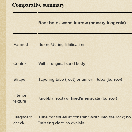
Comparative summary
Root hole / worm burrow (primary biogenic)
Formed
Before/during lithification
Context
Within original sand body
Shape
Tapering tube (root) or uniform tube (burrow)
Interior
Knobbly (root) or lined/meniscate (burrow)
texture
Diagnostic
Tube continues at constant width into the rock; no
check
"missing clast" to explain