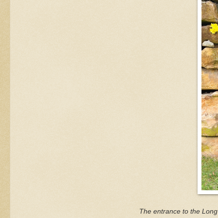
The entrance to the Long 