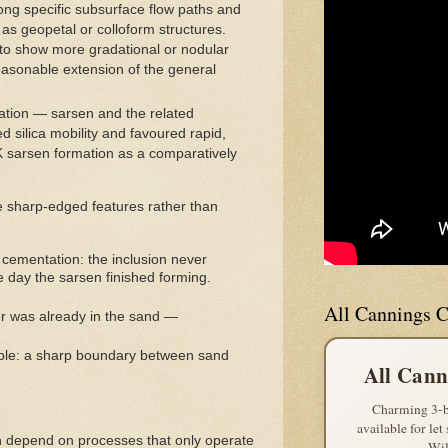
long specific subsurface flow paths and
 as geopetal or colloform structures.
d to show more gradational or nodular
reasonable extension of the general
cation — sarsen and the related
silica mobility and favoured rapid,
UK sarsen formation as a comparatively
ce sharp-edged features rather than
f cementation: the inclusion never
 day the sarsen finished forming.
All Cannings C
er was already in the sand —
ciple: a sharp boundary between sand
All Cann
Charming 3-b
available for let
h depend on processes that only operate
Wil