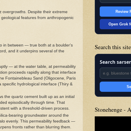
Review P
z overgrowths. Despite their extreme
al geological features from anthropogenic
Open Grok f
lo in between — true both at a boulder's
Search this sit
ord, and it underpins several of the
Search sarse
ptly — at the water table, at permeability
ion proceeds rapidly along that interface
 the Fontainebleau Sand (Oligocene, Paris
 specific hydrological interface (Thiry &
Se
he quartz cement built up as an initial
ded episodically through time. That
Stonehenge - A
sistent with a threshold-driven process.
 silica-bearing groundwater around the
halo evenly. This permeability feedback —
arpens fronts rather than blurring them.