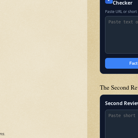
Checker
Paste URL or short 
Fact
The Second Re
Second Revi
ns.