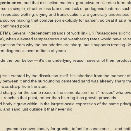
ogenic ones
, and that distinction matters: groundwater silcretes form a
arsen's simple, structureless fabric and lack of pedogenic features such
ugh repeated wetting, drying and translocation, are generally understoo
a source making that comparison explicitly for sarsen, so treat it as a 
 confirmed point.
ETM).
Several independent strands of work link UK Palaeogene silicifi
, when elevated temperatures and weathering rates would have raised 
e question from why the boundaries are sharp, but it supports treating 
form diagenesis over millions of years.
side the four below — it's the underlying reason several of them produ
isn't created by the dissolution itself. It's inherited from the moment o
ary between it and the surrounding cemented sand was already sharp the
 was sharp from the start.
 sharply for the same reason: the cementation front "freezes" whatev
t reaches that point, rather than blurring it as growth proceeds.
 body it grew within, is the largest-scale expression of the same prin
, and sand just outside it that never did.
 — gnamma conventionally for granite, tafoni for sandstone — and bot