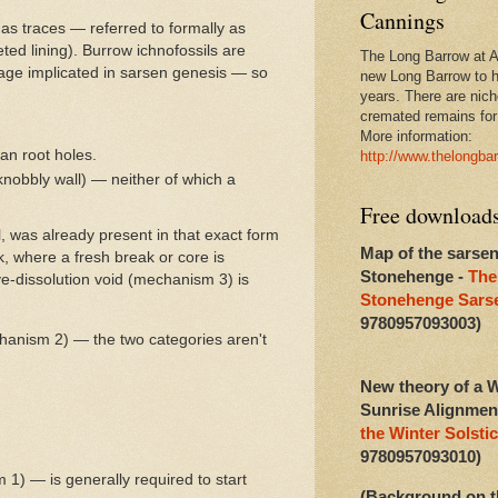
Cannings
 as traces — referred to formally as
eted lining). Burrow ichnofossils are
The Long Barrow at Al
age implicated in sarsen genesis — so
new Long Barrow to h
years. There are niche
cremated remains for 
More information:
an root holes.
http://www.thelongba
 knobbly wall) — neither of which a
Free download
ll, was already present in that exact form
Map of the sarsen
k, where a fresh break or core is
Stonehenge -
The
ive-dissolution void (mechanism 3) is
Stonehenge Sarse
9780957093003)
echanism 2) — the two categories aren't
New theory of a W
Sunrise Alignmen
the Winter Solstic
9780957093010)
 1) — is generally required to start
(Background on t