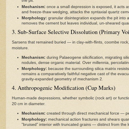
the pit.
Mechanism:
once a small depression is exposed, it acts a
and freeze-thaw wedging, attacks the syntaxial quartz cem
Morphology:
granular disintegration expands the pit into a
removes the cement but leaves individual, un-sheared quar
3. Sub-Surface Selective Dissolution (Primary Vo
Sarsens that remained buried — in clay-with-flints, coombe rock,
moisture.
Mechanism:
during Palaeogene silicification, migrating sil
nodules, dense organic material. Over millennia, percolatin
Morphology:
because the surrounding silica matrix resists 
remains a comparatively faithful negative cast of the evacua
gravity-expanded geometry of mechanism 2.
4. Anthropogenic Modification (Cup Marks)
Human-made depressions, whether symbolic (rock art) or functiona
20 cm in diameter.
Mechanism:
created through direct mechanical force — pe
Morphology:
mechanical action fractures and shears quar
"bruised" interior with truncated grains — distinct from the 