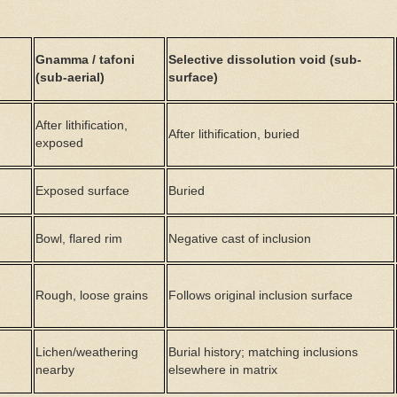
Gnamma / tafoni
Selective dissolution void (sub-
(sub-aerial)
surface)
After lithification,
After lithification, buried
exposed
Exposed surface
Buried
Bowl, flared rim
Negative cast of inclusion
Rough, loose grains
Follows original inclusion surface
Lichen/weathering
Burial history; matching inclusions
nearby
elsewhere in matrix