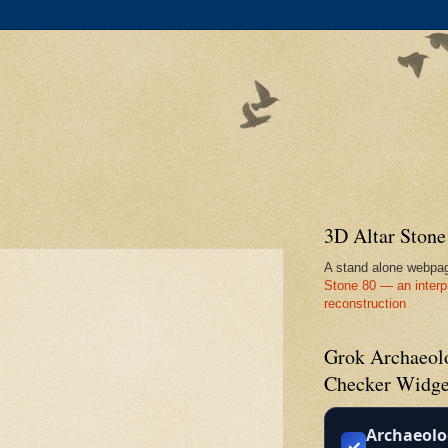
3D Altar Ston
A stand alone webpa
Stone 80 — an interp
reconstruction
Grok Archaeolo
Checker Widge
Archaeolo
✓