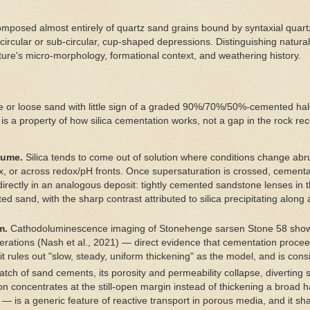
omposed almost entirely of quartz sand grains bound by syntaxial quart
t circular or sub-circular, cup-shaped depressions. Distinguishing natur
ature's micro-morphology, formational context, and weathering history.
able or loose sand with little sign of a graded 90%/70%/50%-cemented ha
 is a property of how silica cementation works, not a gap in the rock rec
lume.
Silica tends to come out of solution where conditions change abru
, or across redox/pH fronts. Once supersaturation is crossed, cementat
directly in an analogous deposit: tightly cemented sandstone lenses in
d sand, with the sharp contrast attributed to silica precipitating along a
m.
Cathodoluminescence imaging of Stonehenge sarsen Stone 58 shows t
erations (Nash et al., 2021) — direct evidence that cementation procee
 it rules out "slow, steady, uniform thickening" as the model, and is con
atch of sand cements, its porosity and permeability collapse, diverting
on concentrates at the still-open margin instead of thickening a broad 
t — is a generic feature of reactive transport in porous media, and it sh