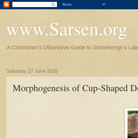
www.Sarsen.org
A Contrarian’s Obsessive Guide to Stonehenge’s Lat
Saturday, 27 June 2026
Morphogenesis of Cup-Shaped Dep