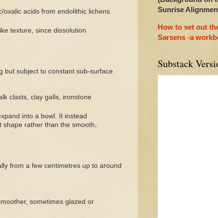
Sunrise Alignmen
oxalic acids from endolithic lichens
How to set out t
ke texture, since dissolution
Sarsens -a work
Substack Versi
g but subject to constant sub-surface
k clasts, clay galls, ironstone
expand into a bowl. It instead
ast shape rather than the smooth,
ally from a few centimetres up to around
 smoother, sometimes glazed or