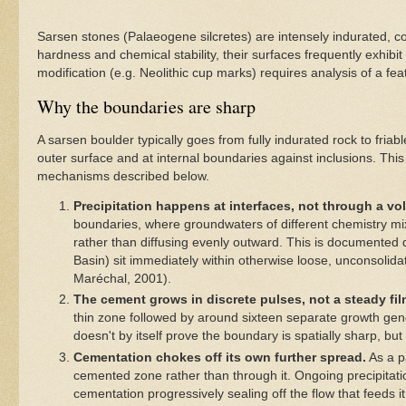
Sarsen stones (Palaeogene silcretes) are intensely indurated, c
hardness and chemical stability, their surfaces frequently exhibi
modification (e.g. Neolithic cup marks) requires analysis of a fe
Why the boundaries are sharp
A sarsen boulder typically goes from fully indurated rock to fri
outer surface and at internal boundaries against inclusions. This
mechanisms described below.
Precipitation happens at interfaces, not through a vo
boundaries, where groundwaters of different chemistry mix
rather than diffusing evenly outward. This is documented 
Basin) sit immediately within otherwise loose, unconsolidate
Maréchal, 2001).
The cement grows in discrete pulses, not a steady fil
thin zone followed by around sixteen separate growth gen
doesn't by itself prove the boundary is spatially sharp, but
Cementation chokes off its own further spread.
As a p
cemented zone rather than through it. Ongoing precipitati
cementation progressively sealing off the flow that feeds i