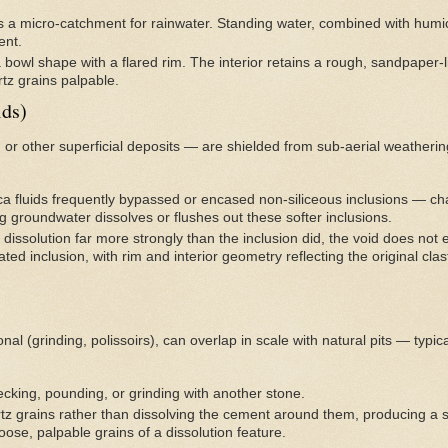
s a micro-catchment for rainwater. Standing water, combined with humic/
ent.
 bowl shape with a flared rim. The interior retains a rough, sandpaper-li
tz grains palpable.
ids)
 or other superficial deposits — are shielded from sub-aerial weatherin
ica fluids frequently bypassed or encased non-siliceous inclusions — chal
g groundwater dissolves or flushes out these softer inclusions.
dissolution far more strongly than the inclusion did, the void does not 
ted inclusion, with rim and interior geometry reflecting the original cl
l (grinding, polissoirs), can overlap in scale with natural pits — typic
cking, pounding, or grinding with another stone.
tz grains rather than dissolving the cement around them, producing a
loose, palpable grains of a dissolution feature.