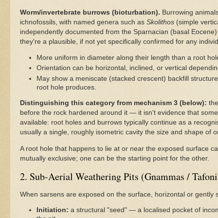
Worm/invertebrate burrows (bioturbation).
Burrowing animals a
ichnofossils, with named genera such as
Skolithos
(simple vertic
independently documented from the Sparnacian (basal Eocene) 
they're a plausible, if not yet specifically confirmed for any indivi
More uniform in diameter along their length than a root hol
Orientation can be horizontal, inclined, or vertical dependi
May show a meniscate (stacked crescent) backfill structure in
root hole produces.
Distinguishing this category from mechanism 3 (below):
the
before the rock hardened around it — it isn't evidence that somet
available: root holes and burrows typically continue as a recogni
usually a single, roughly isometric cavity the size and shape of 
A root hole that happens to lie at or near the exposed surface c
mutually exclusive; one can be the starting point for the other.
2. Sub-Aerial Weathering Pits (Gnammas / Tafoni
When sarsens are exposed on the surface, horizontal or gently s
Initiation:
a structural "seed" — a localised pocket of incom