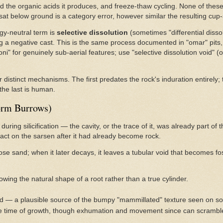
d the organic acids it produces, and freeze-thaw cycling. None of these
sat below ground is a category error, however similar the resulting cup
gy-neutral term is
selective dissolution
(sometimes "differential dissol
ing a negative cast. This is the same process documented in "omar" pit
 for genuinely sub-aerial features; use "selective dissolution void" (or
istinct mechanisms. The first predates the rock's induration entirely; th
the last is human.
orm Burrows)
 during silicification — the cavity, or the trace of it, was already part 
act on the sarsen after it had already become rock.
se sand; when it later decays, it leaves a tubular void that becomes fo
lowing the natural shape of a root rather than a true cylinder.
red — a plausible source of the bumpy "mammillated" texture seen on s
t the time of growth, though exhumation and movement since can scrambl