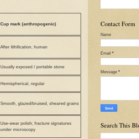
Contact Form
Cup mark (anthropogenic)
Name
After lithification, human
Email
*
Usually exposed / portable stone
Message
*
Hemispherical, regular
Smooth, glazed/bruised, sheared grains
Use-wear polish; fracture signatures
Search This Bl
under microscopy