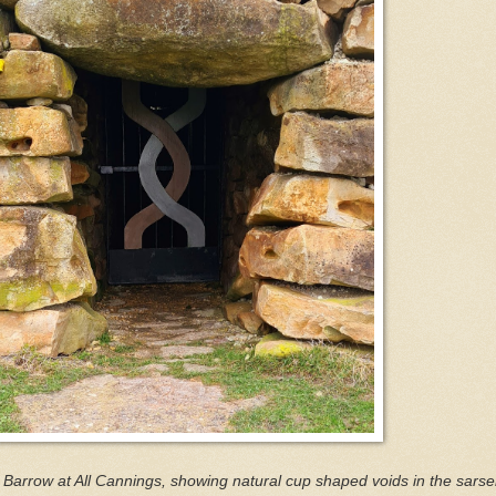
Barrow at All Cannings, showing natural cup shaped voids in the sarse