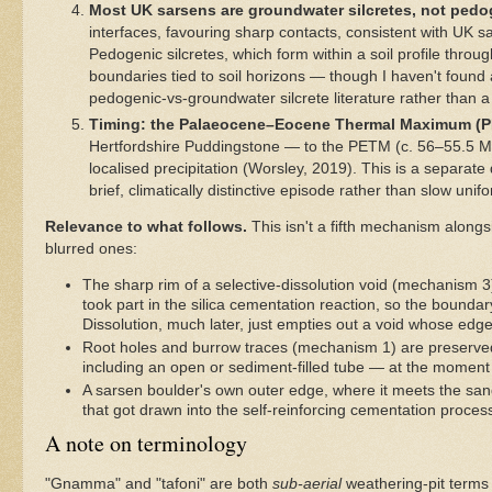
Most UK sarsens are groundwater silcretes, not ped
interfaces, favouring sharp contacts, consistent with UK s
Pedogenic silcretes, which form within a soil profile thro
boundaries tied to soil horizons — though I haven't found 
pedogenic-vs-groundwater silcrete literature rather than a
Timing: the Palaeocene–Eocene Thermal Maximum (P
Hertfordshire Puddingstone — to the PETM (c. 56–55.5 Ma)
localised precipitation (Worsley, 2019). This is a separat
brief, climatically distinctive episode rather than slow uni
Relevance to what follows.
This isn't a fifth mechanism along
blurred ones:
The sharp rim of a selective-dissolution void (mechanism 3) 
took part in the silica cementation reaction, so the bound
Dissolution, much later, just empties out a void whose edge
Root holes and burrow traces (mechanism 1) are preserved
including an open or sediment-filled tube — at the moment i
A sarsen boulder's own outer edge, where it meets the sand
that got drawn into the self-reinforcing cementation process
A note on terminology
"Gnamma" and "tafoni" are both
sub-aerial
weathering-pit terms