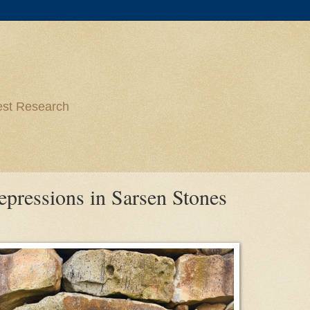
est Research
ressions in Sarsen Stones