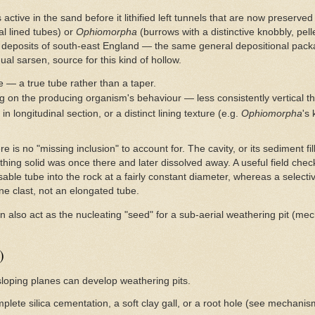
ctive in the sand before it lithified left tunnels that are now preserved
al lined tubes) or
Ophiomorpha
(burrows with a distinctive knobbly, pell
deposits of south-east England — the same general depositional pack
dual sarsen, source for this kind of hollow.
e — a true tube rather than a taper.
ng on the producing organism's behaviour — less consistently vertical th
 longitudinal section, or a distinct lining texture (e.g.
Ophiomorpha
's
re is no "missing inclusion" to account for. The cavity, or its sediment fi
hing solid was once there and later dissolved away. A useful field chec
sable tube into the rock at a fairly constant diameter, whereas a select
one clast, not an elongated tube.
an also act as the nucleating "seed" for a sub-aerial weathering pit (m
)
loping planes can develop weathering pits.
plete silica cementation, a soft clay gall, or a root hole (see mechanism