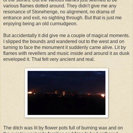
various flames dotted around. They didn't give me any
resonance of Stonehenge, no alignment, no drama of
entrance and exit, no sighting through. But that is just me
enjoying being an old curmudgeon.
But accidentally it did give me a couple of magical moments.
I slipped the bounds and wandered out to the west and on
turning to face the monument it suddenly came alive. Lit by
flames with revellers and music inside and around it as dusk
enveloped it. That felt very ancient and real.
The ditch was lit by flower pots full of burning wax and on