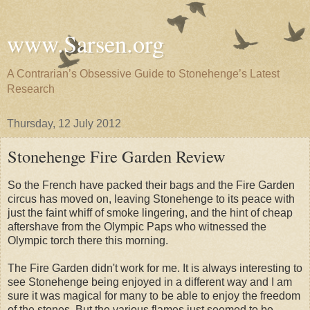
www.Sarsen.org
A Contrarian’s Obsessive Guide to Stonehenge’s Latest
Research
Thursday, 12 July 2012
Stonehenge Fire Garden Review
So the French have packed their bags and the Fire Garden
circus has moved on, leaving Stonehenge to its peace with
just the faint whiff of smoke lingering, and the hint of cheap
aftershave from the Olympic Paps who witnessed the
Olympic torch there this morning.
The Fire Garden didn't work for me. It is always interesting to
see Stonehenge being enjoyed in a different way and I am
sure it was magical for many to be able to enjoy the freedom
of the stones. But the various flames just seemed to be