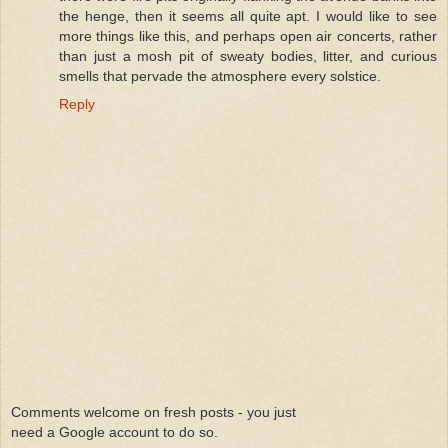
the henge, then it seems all quite apt. I would like to see
more things like this, and perhaps open air concerts, rather
than just a mosh pit of sweaty bodies, litter, and curious
smells that pervade the atmosphere every solstice.
Reply
Comments welcome on fresh posts - you just
need a Google account to do so.