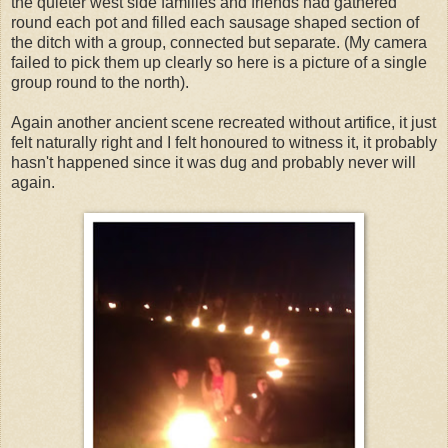
the quieter west side families and friends had gathered
round each pot and filled each sausage shaped section of
the ditch with a group, connected but separate. (My camera
failed to pick them up clearly so here is a picture of a single
group round to the north).
Again another ancient scene recreated without artifice, it just
felt naturally right and I felt honoured to witness it, it probably
hasn't happened since it was dug and probably never will
again.