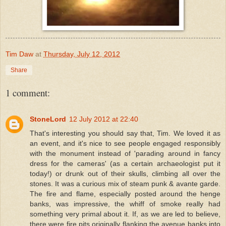
Tim Daw
at
Thursday, July 12, 2012
Share
1 comment:
StoneLord
12 July 2012 at 22:40
That's interesting you should say that, Tim. We loved it as
an event, and it's nice to see people engaged responsibly
with the monument instead of 'parading around in fancy
dress for the cameras' (as a certain archaeologist put it
today!) or drunk out of their skulls, climbing all over the
stones. It was a curious mix of steam punk & avante garde.
The fire and flame, especially posted around the henge
banks, was impressive, the whiff of smoke really had
something very primal about it. If, as we are led to believe,
there were fire pits originally flanking the avenue banks into