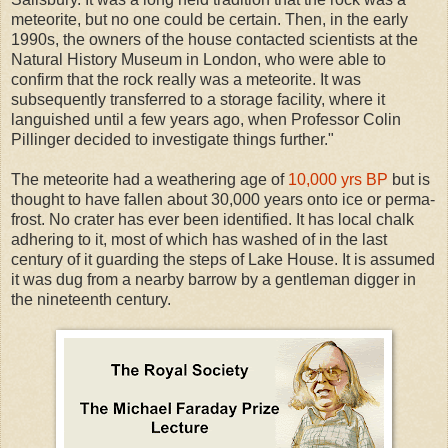
meteorite, but no one could be certain. Then, in the early
1990s, the owners of the house contacted scientists at the
Natural History Museum in London, who were able to
confirm that the rock really was a meteorite. It was
subsequently transferred to a storage facility, where it
languished until a few years ago, when Professor Colin
Pillinger decided to investigate things further."
The meteorite had a weathering age of
10,000 yrs BP
but is
thought to have fallen about 30,000 years onto ice or perma-
frost. No crater has ever been identified. It has local chalk
adhering to it, most of which has washed of in the last
century of it guarding the steps of Lake House. It is assumed
it was dug from a nearby barrow by a gentleman digger in
the nineteenth century.