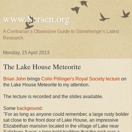
www.Sarsen.org
A Contrarian’s Obsessive Guide to Stonehenge’s Latest
Research
Monday, 15 April 2013
The Lake House Meteorite
Brian John
brings
Colin Pillinger's Royal Society lecture
on
the Lake House Meteorite to my attention.
The lecture is recorded and the slides available.
Some
background
:
"For as long as anyone could remember, a large rusty bolder
sat close to the front door of Lake House, an impressive
Elizabethan mansion located in the village of Lake near
Salisbury. It was a long held tradition that the rock was a