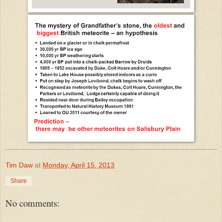
Tim Daw
at
Monday, April 15, 2013
Share
No comments: