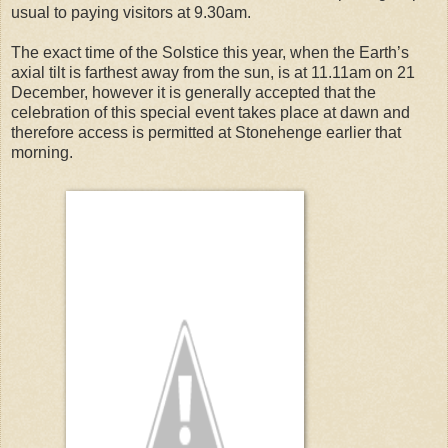
usual to paying visitors at 9.30am.
The exact time of the Solstice this year, when the Earth’s
axial tilt is farthest away from the sun, is at 11.11am on 21
December, however it is generally accepted that the
celebration of this special event takes place at dawn and
therefore access is permitted at Stonehenge earlier that
morning.