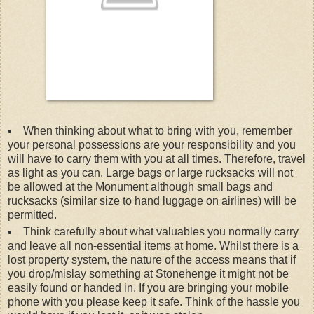
When thinking about what to bring with you, remember
your personal possessions are your responsibility and you
will have to carry them with you at all times. Therefore, travel
as light as you can. Large bags or large rucksacks will not
be allowed at the Monument although small bags and
rucksacks (similar size to hand luggage on airlines) will be
permitted.
Think carefully about what valuables you normally carry
and leave all non-essential items at home. Whilst there is a
lost property system, the nature of the access means that if
you drop/mislay something at Stonehenge it might not be
easily found or handed in. If you are bringing your mobile
phone with you please keep it safe. Think of the hassle you