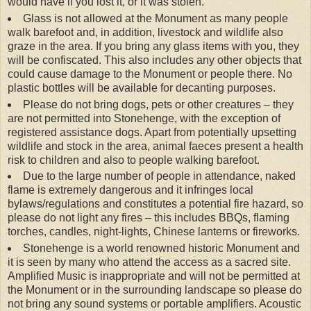
would have if you lost it, or it was stolen.
Glass is not allowed at the Monument as many people
walk barefoot and, in addition, livestock and wildlife also
graze in the area. If you bring any glass items with you, they
will be confiscated. This also includes any other objects that
could cause damage to the Monument or people there. No
plastic bottles will be available for decanting purposes.
Please do not bring dogs, pets or other creatures – they
are not permitted into Stonehenge, with the exception of
registered assistance dogs. Apart from potentially upsetting
wildlife and stock in the area, animal faeces present a health
risk to children and also to people walking barefoot.
Due to the large number of people in attendance, naked
flame is extremely dangerous and it infringes local
bylaws/regulations and constitutes a potential fire hazard, so
please do not light any fires – this includes BBQs, flaming
torches, candles, night-lights, Chinese lanterns or fireworks.
Stonehenge is a world renowned historic Monument and
it is seen by many who attend the access as a sacred site.
Amplified Music is inappropriate and will not be permitted at
the Monument or in the surrounding landscape so please do
not bring any sound systems or portable amplifiers. Acoustic