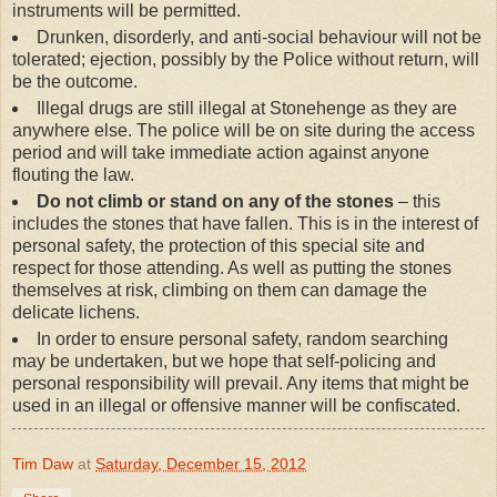
instruments will be permitted.
Drunken, disorderly, and anti-social behaviour will not be
tolerated; ejection, possibly by the Police without return, will
be the outcome.
Illegal drugs are still illegal at Stonehenge as they are
anywhere else. The police will be on site during the access
period and will take immediate action against anyone
flouting the law.
Do not climb or stand on any of the stones
– this
includes the stones that have fallen. This is in the interest of
personal safety, the protection of this special site and
respect for those attending. As well as putting the stones
themselves at risk, climbing on them can damage the
delicate lichens.
In order to ensure personal safety, random searching
may be undertaken, but we hope that self-policing and
personal responsibility will prevail. Any items that might be
used in an illegal or offensive manner will be confiscated.
Tim Daw
at
Saturday, December 15, 2012