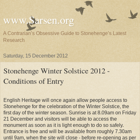
www.Sarsen.org
A Contrarian’s Obsessive Guide to Stonehenge’s Latest
Research
Saturday, 15 December 2012
Stonehenge Winter Solstice 2012 -
Conditions of Entry
English Heritage will once again allow people access to
Stonehenge for the celebration of the Winter Solstice, the
first day of the winter season. Sunrise is at 8.09am on Friday
21 December and visitors will be able to access the
monument as soon as it is light enough to do so safely.
Entrance is free and will be available from roughly 7.30am
until 9am, when the site will close - before re-opening as per