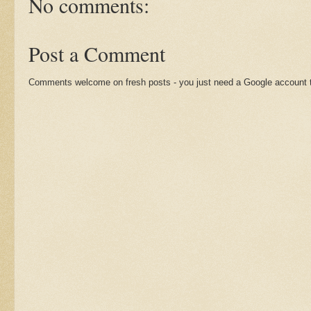
No comments:
Post a Comment
Comments welcome on fresh posts - you just need a Google account t