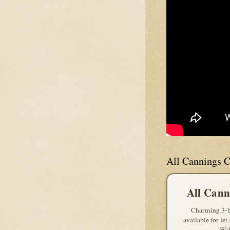
All Cannings C
All Cann
Charming 3-b
available for let
Wil