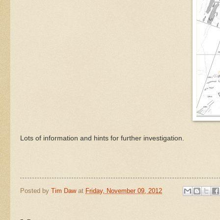
Lots of information and hints for further investigation.
Posted by
Tim Daw
at
Friday, November 09, 2012