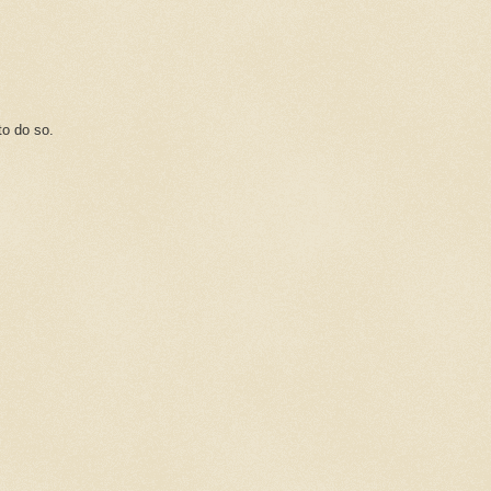
o do so.