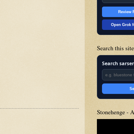
Review P
Open Grok f
Search this sit
Search sarse
Se
Stonehenge - A