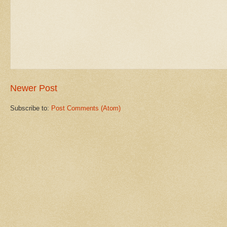
Newer Post
Subscribe to:
Post Comments (Atom)