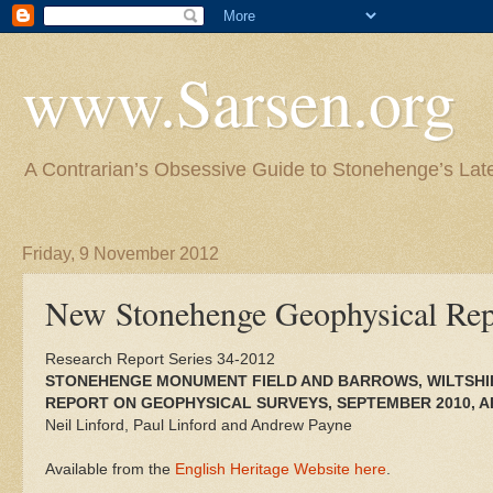
www.Sarsen.org
A Contrarian’s Obsessive Guide to Stonehenge’s Lat
Friday, 9 November 2012
New Stonehenge Geophysical Rep
Research Report Series 34-2012
STONEHENGE MONUMENT FIELD AND BARROWS, WILTSHI
REPORT ON GEOPHYSICAL SURVEYS, SEPTEMBER 2010, AP
Neil Linford, Paul Linford and Andrew Payne
Available from the
English Heritage Website here
.