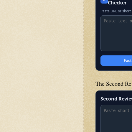
Checker
Paste URL or short 
Fact
The Second Re
Second Revi