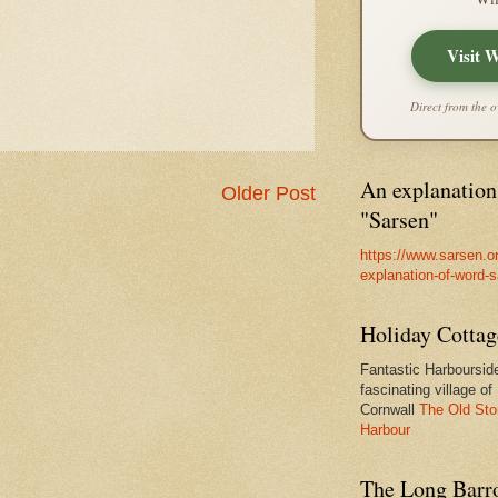
Visit 
Direct from the o
An explanation
Older Post
"Sarsen"
https://www.sarsen.o
explanation-of-word-
Holiday Cottag
Fantastic Harbourside
fascinating village of
Cornwall
The Old Sto
Harbour
The Long Barro