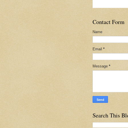
Contact Form
Name
Email
*
Message
*
Search This Bl