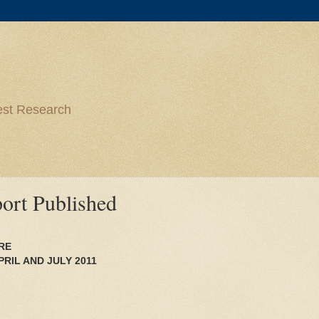
est Research
ort Published
RE
RIL AND JULY 2011