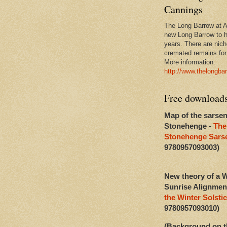
Cannings
The Long Barrow at Al
new Long Barrow to h
years. There are niche
cremated remains for 
More information:
http://www.thelongba
Free download
Map of the sarsen
Stonehenge -
The
Stonehenge Sarse
9780957093003)
New theory of a W
Sunrise Alignmen
the Winter Solstic
9780957093010)
(Background on t