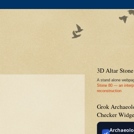
3D Altar Ston
A stand alone webpa
Stone 80 — an interp
reconstruction
Grok Archaeolo
Checker Widge
Archaeolo
✓