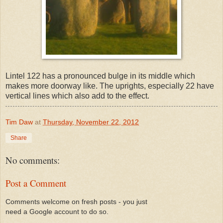
Lintel 122 has a pronounced bulge in its middle which
makes more doorway like. The uprights, especially 22 have
vertical lines which also add to the effect.
Tim Daw
at
Thursday, November 22, 2012
Share
No comments:
Post a Comment
Comments welcome on fresh posts - you just
need a Google account to do so.