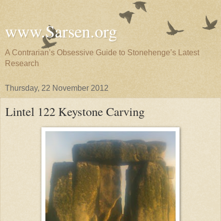
www.Sarsen.org
A Contrarian’s Obsessive Guide to Stonehenge’s Latest
Research
Thursday, 22 November 2012
Lintel 122 Keystone Carving