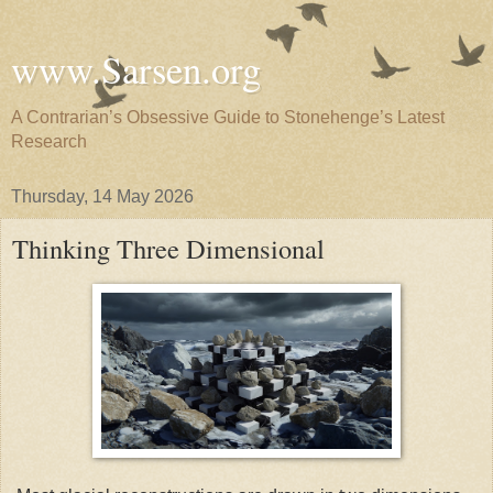
www.Sarsen.org
A Contrarian’s Obsessive Guide to Stonehenge’s Latest
Research
Thursday, 14 May 2026
Thinking Three Dimensional