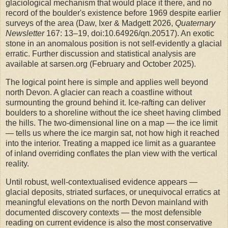
glaciological mechanism that would place it there, and no
record of the boulder's existence before 1969 despite earlier
surveys of the area (Daw, Ixer & Madgett 2026,
Quaternary
Newsletter
167: 13–19, doi:10.64926/qn.20517). An exotic
stone in an anomalous position is not self-evidently a glacial
erratic. Further discussion and statistical analysis are
available at sarsen.org (February and October 2025).
The logical point here is simple and applies well beyond
north Devon. A glacier can reach a coastline without
surmounting the ground behind it. Ice-rafting can deliver
boulders to a shoreline without the ice sheet having climbed
the hills. The two-dimensional line on a map — the ice limit
— tells us where the ice margin sat, not how high it reached
into the interior. Treating a mapped ice limit as a guarantee
of inland overriding conflates the plan view with the vertical
reality.
Until robust, well-contextualised evidence appears —
glacial deposits, striated surfaces, or unequivocal erratics at
meaningful elevations on the north Devon mainland with
documented discovery contexts — the most defensible
reading on current evidence is also the most conservative