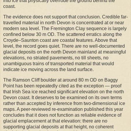
into ice that physically overrode the ground behind the
coast.
The evidence does not support that conclusion. Credible far-
travelled material in north Devon is concentrated at or near
modern sea level. The Fremington Clay sequence is largely
confined below 30 m OD. The scattered erratics along the
Croyde–Saunton coast are coastal features. Above that
level, the record goes quiet. There are no well-documented
glacial deposits on the north Devon mainland at meaningful
elevations, no striated pavements, no till sheets, no
unambiguous trains of transported material that would
indicate ice moving across the land surface.
The Ramson Cliff boulder at around 80 m OD on Baggy
Point has been repeatedly cited as the exception — proof
that Irish Sea ice reached significant elevation on the north
Devon coast. It deserves to be examined on its own terms
rather than accepted by inference from two-dimensional ice
maps. A peer-reviewed re-examination published this year
concludes that it does not function as reliable evidence of
glacial emplacement at that elevation: there are no
supporting glacial deposits at that height, no coherent