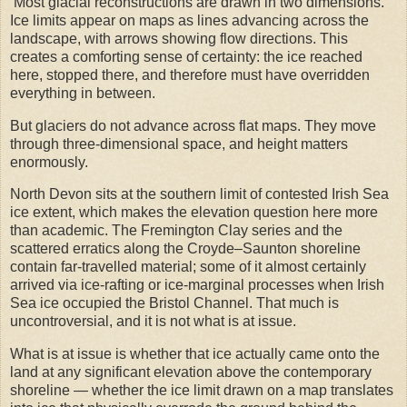
Most glacial reconstructions are drawn in two dimensions.
Ice limits appear on maps as lines advancing across the
landscape, with arrows showing flow directions. This
creates a comforting sense of certainty: the ice reached
here, stopped there, and therefore must have overridden
everything in between.
But glaciers do not advance across flat maps. They move
through three-dimensional space, and height matters
enormously.
North Devon sits at the southern limit of contested Irish Sea
ice extent, which makes the elevation question here more
than academic. The Fremington Clay series and the
scattered erratics along the Croyde–Saunton shoreline
contain far-travelled material; some of it almost certainly
arrived via ice-rafting or ice-marginal processes when Irish
Sea ice occupied the Bristol Channel. That much is
uncontroversial, and it is not what is at issue.
What is at issue is whether that ice actually came onto the
land at any significant elevation above the contemporary
shoreline — whether the ice limit drawn on a map translates