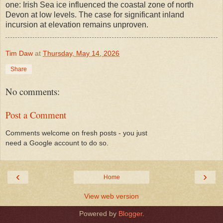
one: Irish Sea ice influenced the coastal zone of north
Devon at low levels. The case for significant inland
incursion at elevation remains unproven.
Tim Daw
at
Thursday, May 14, 2026
Share
No comments:
Post a Comment
Comments welcome on fresh posts - you just
need a Google account to do so.
‹
›
Home
View web version
Powered by
Blogger
.