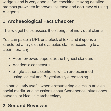
widgets and is very good at fact checking. Having detailed 
prompts prewritten improves the ease and accuracy of using 
AI agents.
1. Archaeological Fact Checker
This widget helps assess the strength of individual claims.
You can paste a URL or a block of text, and it opens a 
structured analysis that evaluates claims according to a 
clear hierarchy:
Peer-reviewed papers as the highest standard
Academic consensus
Single-author assertions, which are examined
using logical and Bayesian-style reasoning
It’s particularly useful when encountering claims in articles, 
social media, or discussions about Stonehenge, bluestones, 
sarsens, or Neolithic archaeology.
2. Second Reviewer