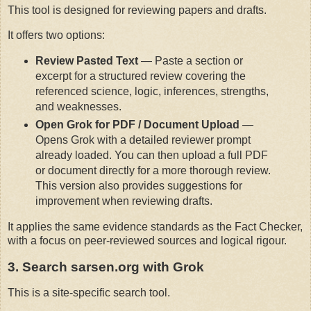
This tool is designed for reviewing papers and drafts.
It offers two options:
Review Pasted Text
— Paste a section or
excerpt for a structured review covering the
referenced science, logic, inferences, strengths,
and weaknesses.
Open Grok for PDF / Document Upload
—
Opens Grok with a detailed reviewer prompt
already loaded. You can then upload a full PDF
or document directly for a more thorough review.
This version also provides suggestions for
improvement when reviewing drafts.
It applies the same evidence standards as the Fact Checker, 
with a focus on peer-reviewed sources and logical rigour.
3. Search sarsen.org with Grok
This is a site-specific search tool.