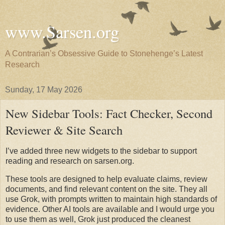
www.Sarsen.org
A Contrarian’s Obsessive Guide to Stonehenge’s Latest
Research
Sunday, 17 May 2026
New Sidebar Tools: Fact Checker, Second
Reviewer & Site Search
I’ve added three new widgets to the sidebar to support 
reading and research on sarsen.org.
These tools are designed to help evaluate claims, review 
documents, and find relevant content on the site. They all 
use Grok, with prompts written to maintain high standards of 
evidence. Other AI tools are available and I would urge you 
to use them as well, Grok just produced the cleanest 