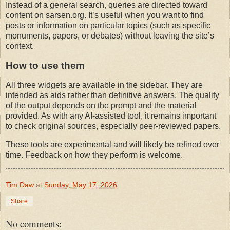
Instead of a general search, queries are directed toward 
content on sarsen.org. It’s useful when you want to find 
posts or information on particular topics (such as specific 
monuments, papers, or debates) without leaving the site’s 
context.
How to use them
All three widgets are available in the sidebar. They are 
intended as aids rather than definitive answers. The quality 
of the output depends on the prompt and the material 
provided. As with any AI-assisted tool, it remains important 
to check original sources, especially peer-reviewed papers.
These tools are experimental and will likely be refined over 
time. Feedback on how they perform is welcome.
Tim Daw
at
Sunday, May 17, 2026
Share
No comments: