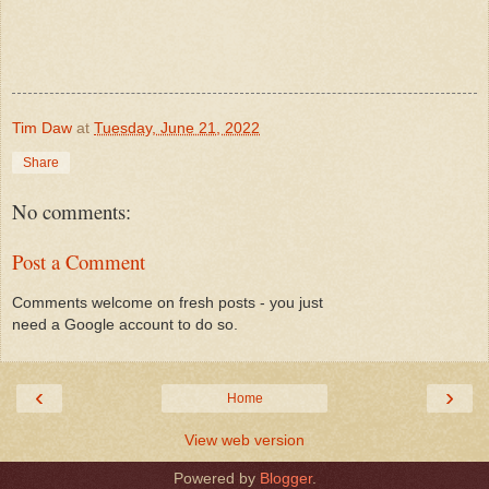
Tim Daw
at
Tuesday, June 21, 2022
Share
No comments:
Post a Comment
Comments welcome on fresh posts - you just
need a Google account to do so.
‹
›
Home
View web version
Powered by
Blogger
.