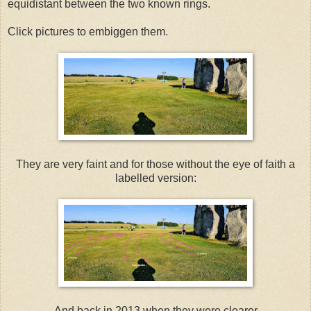
equidistant between the two known rings.
Click pictures to embiggen them.
They are very faint and for those without the eye of faith a
labelled version:
And back in 2013 when they were clearer