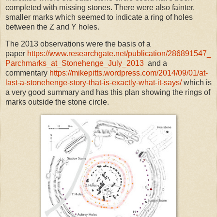
completed with missing stones. There were also fainter,
smaller marks which seemed to indicate a ring of holes
between the Z and Y holes.
The 2013 observations were the basis of a
paper
https://www.researchgate.net/publication/286891547_
Parchmarks_at_Stonehenge_July_2013
and a
commentary
https://mikepitts.wordpress.com/2014/09/01/at-
last-a-stonehenge-story-that-is-exactly-what-it-says/
which is
a very good summary and has this plan showing the rings of
marks outside the stone circle.