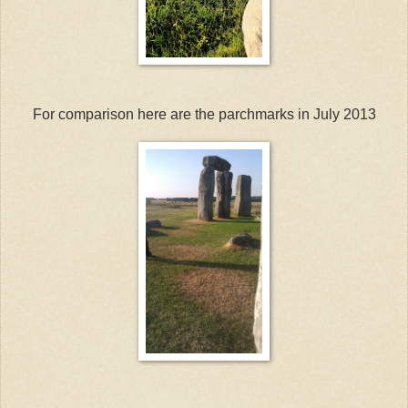
For comparison here are the parchmarks in July 2013