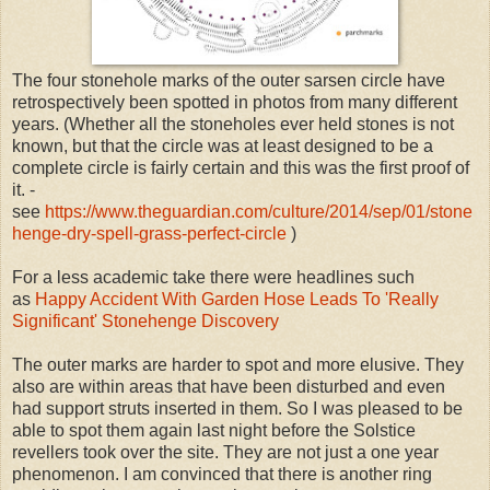
The four stonehole marks of the outer sarsen circle have
retrospectively been spotted in photos from many different
years. (Whether all the stoneholes ever held stones is not
known, but that the circle was at least designed to be a
complete circle is fairly certain and this was the first proof of
it. -
see
https://www.theguardian.com/culture/2014/sep/01/stone
henge-dry-spell-grass-perfect-circle
)
For a less academic take there were headlines such
as
Happy Accident With Garden Hose Leads To 'Really
Significant' Stonehenge Discovery
The outer marks are harder to spot and more elusive. They
also are within areas that have been disturbed and even
had support struts inserted in them. So I was pleased to be
able to spot them again last night before the Solstice
revellers took over the site. They are not just a one year
phenomenon. I am convinced that there is another ring