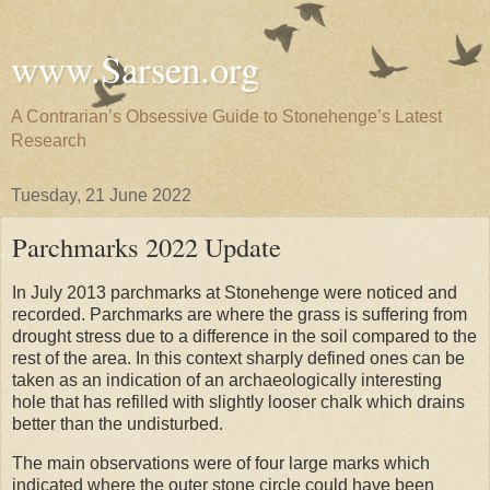
www.Sarsen.org
A Contrarian’s Obsessive Guide to Stonehenge’s Latest
Research
Tuesday, 21 June 2022
Parchmarks 2022 Update
In July 2013 parchmarks at Stonehenge were noticed and
recorded. Parchmarks are where the grass is suffering from
drought stress due to a difference in the soil compared to the
rest of the area. In this context sharply defined ones can be
taken as an indication of an archaeologically interesting
hole that has refilled with slightly looser chalk which drains
better than the undisturbed.
The main observations were of four large marks which
indicated where the outer stone circle could have been