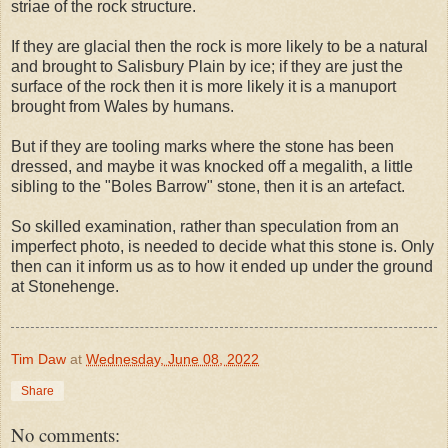
striae of the rock structure.
If they are glacial then the rock is more likely to be a natural
and brought to Salisbury Plain by ice; if they are just the
surface of the rock then it is more likely it is a manuport
brought from Wales by humans.
But if they are tooling marks where the stone has been
dressed, and maybe it was knocked off a megalith, a little
sibling to the "Boles Barrow" stone, then it is an artefact.
So skilled examination, rather than speculation from an
imperfect photo, is needed to decide what this stone is. Only
then can it inform us as to how it ended up under the ground
at Stonehenge.
Tim Daw
at
Wednesday, June 08, 2022
Share
No comments: