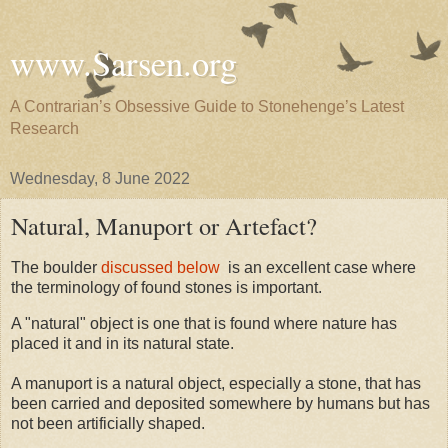
www.Sarsen.org
A Contrarian’s Obsessive Guide to Stonehenge’s Latest
Research
Wednesday, 8 June 2022
Natural, Manuport or Artefact?
The boulder
discussed below
is an excellent case where
the terminology of found stones is important.
A "natural" object is one that is found where nature has
placed it and in its natural state.
A manuport is a natural object, especially a stone, that has
been carried and deposited somewhere by humans but has
not been artificially shaped.