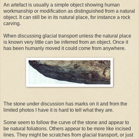
An artefact is usually a simple object showing human
workmanship or modification as distinguished from a natural
object. It can still be in its natural place, for instance a rock
carving.
When discussing glacial transport unless the natural place
is known very little can be inferred from an object. Once it
has been humanly moved it could come from anywhere.
The stone under discussion has marks on it and from the
limited photos I have it is hard to tell what they are.
Some seem to follow the curve of the stone and appear to
be natural foliations. Others appear to be more like incised
lines. They might be scratches from glacial transport, or just