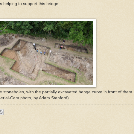
s helping to support this bridge.
e stoneholes, with the partially excavated henge curve in front of the
 (Aerial-Cam photo, by Adam Stanford).