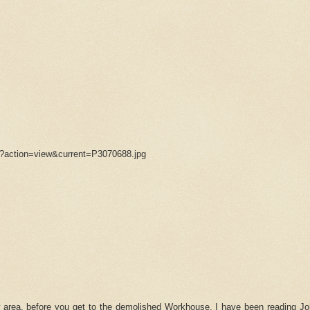
/?action=view&current=P3070688.jpg
area, before you get to the demolished Workhouse. I have been reading Jo