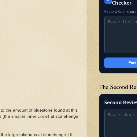
Checker
Paste URL or short 
Fact
The Second Re
Second Revi
to the amount of bluestone found at this
ars (the smaller inner circle) at stonehenge
 the large trilathons at stonehenge.) It