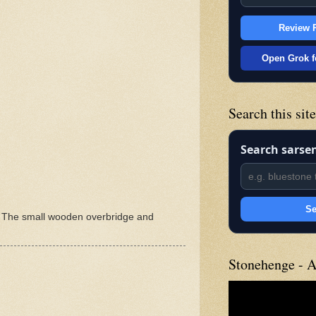
Review P
Open Grok f
Search this sit
Search sarse
Se
m. The small wooden overbridge and
Stonehenge - A