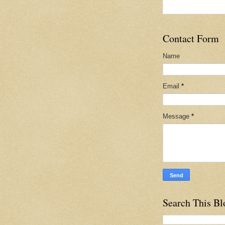
Contact Form
Name
Email
*
Message
*
Search This Bl