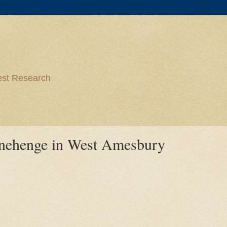
est Research
onehenge in West Amesbury