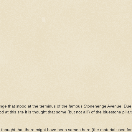
enge that stood at the terminus of the famous Stonehenge Avenue. Due 
od at this site it is thought that some (but not all!) of the bluestone pill
lly thought that there might have been sarsen here (the material used for