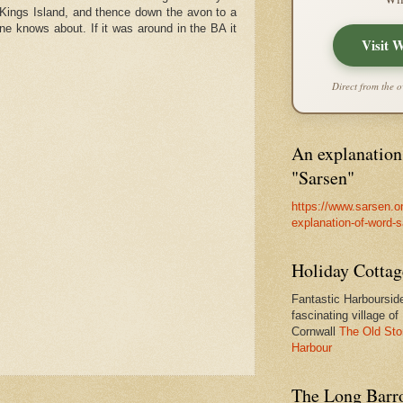
n Kings Island, and thence down the avon to a
 one knows about. If it was around in the BA it
Visit 
Direct from the o
An explanation
"Sarsen"
https://www.sarsen.o
explanation-of-word-
Holiday Cottag
Fantastic Harbourside
fascinating village of
Cornwall
The Old Sto
Harbour
The Long Barro