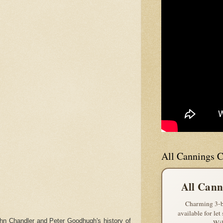
All Cannings C
All Cann
Charming 3-b
available for let
hn Chandler and Peter Goodhugh's history of
Wil