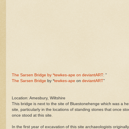
The Sarsen Bridge by *tewkes-ape on deviantART
: "
The Sarsen Bridge
by *
tewkes-ape
on
deviantART
"
Location: Amesbury, Wiltshire
This bridge is next to the site of Bluestonehenge which was a h
site, particularly in the locations of standing stones that once sto
once stood at this site.
In the first year of excavation of this site archaeologists origina