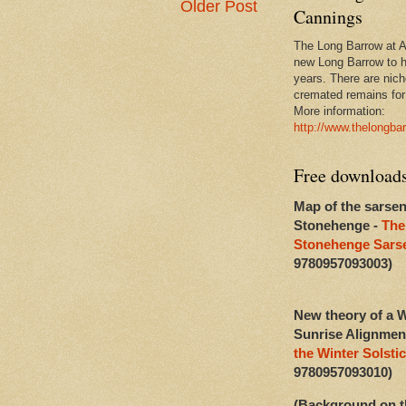
Older Post
Cannings
The Long Barrow at Al
new Long Barrow to h
years. There are niche
cremated remains for 
More information:
http://www.thelongba
Free download
Map of the sarsen
Stonehenge -
The
Stonehenge Sarse
9780957093003)
New theory of a W
Sunrise Alignmen
the Winter Solstic
9780957093010)
(Background on t