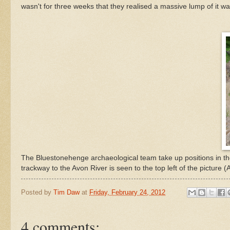
wasn't for three weeks that they realised a massive lump of it wa
The Bluestonehenge archaeological team take up positions in th
trackway to the Avon River is seen to the top left of the picture
Posted by
Tim Daw
at
Friday, February 24, 2012
4 comments: