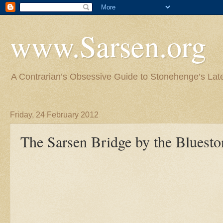
www.Sarsen.org
A Contrarian’s Obsessive Guide to Stonehenge’s Lat
Friday, 24 February 2012
The Sarsen Bridge by the Bluest