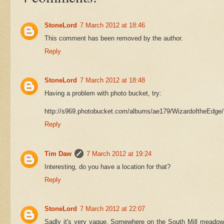
StoneLord
7 March 2012 at 18:46
This comment has been removed by the author.
Reply
StoneLord
7 March 2012 at 18:48
Having a problem with photo bucket, try:
http://s969.photobucket.com/albums/ae179/WizardoftheEdge
Reply
Tim Daw
7 March 2012 at 19:24
Interesting, do you have a location for that?
Reply
StoneLord
7 March 2012 at 22:07
Sadly it's very vague. Somewhere on the South Mill meadow 