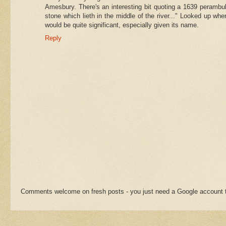
Amesbury. There's an interesting bit quoting a 1639 perambul
stone which lieth in the middle of the river..." Looked up wher
would be quite significant, especially given its name.
Reply
Comments welcome on fresh posts - you just need a Google account t