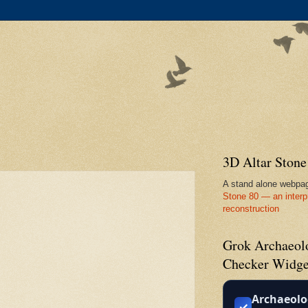
3D Altar Ston
A stand alone webpa
Stone 80 — an interp
reconstruction
Grok Archaeolo
Checker Widge
Archaeolo
✓