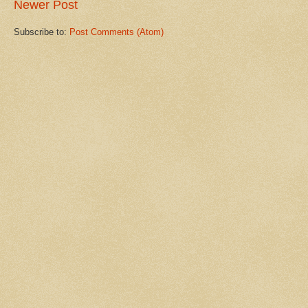
Newer Post
Subscribe to:
Post Comments (Atom)