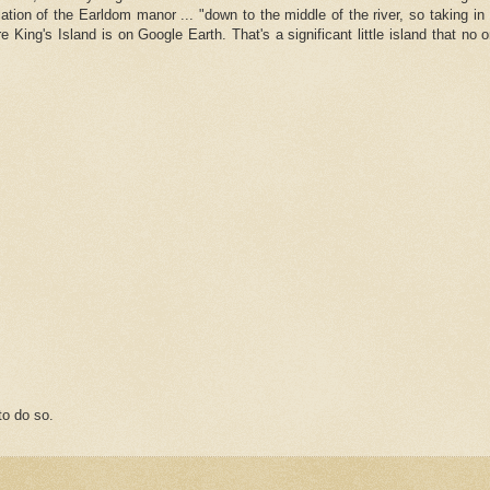
ation of the Earldom manor ... "down to the middle of the river, so taking i
e King's Island is on Google Earth. That's a significant little island that no
o do so.