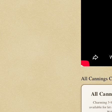
All Cannings C
All Cann
Charming 3-b
available for let
Wil