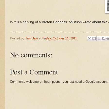
Is this a carving of a Breton Goddess. Atkinson wrote about this 
Posted by
Tim Daw
at
Friday, October 14, 2011
No comments:
Post a Comment
Comments welcome on fresh posts - you just need a Google account t