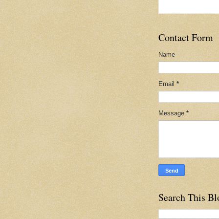
Contact Form
Name
Email
*
Message
*
Search This Bl