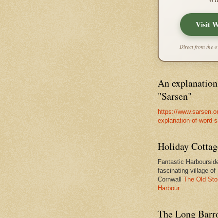
Visit 
Direct from the o
An explanation
"Sarsen"
https://www.sarsen.o
explanation-of-word-
Holiday Cottag
Fantastic Harbourside
fascinating village of
Cornwall
The Old Sto
Harbour
The Long Barro