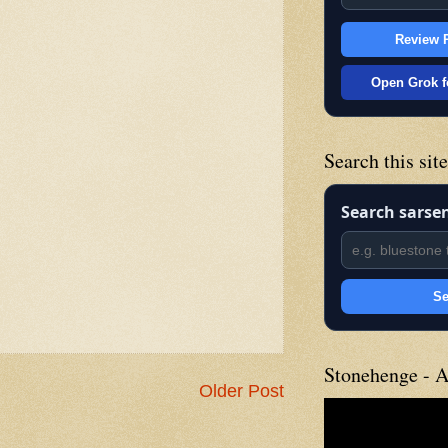
Review P
Open Grok f
Search this sit
Search sarse
Se
Stonehenge - A
Older Post