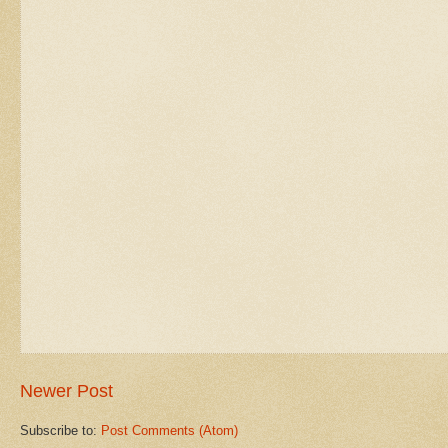
Newer Post
Subscribe to:
Post Comments (Atom)