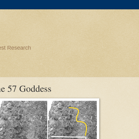
est Research
ne 57 Goddess