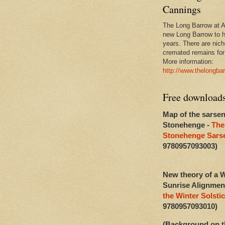
Cannings
The Long Barrow at Al
new Long Barrow to h
years. There are niche
cremated remains for 
More information:
http://www.thelongba
Free download
Map of the sarsen
Stonehenge -
The
Stonehenge Sarse
9780957093003)
New theory of a W
Sunrise Alignmen
the Winter Solstic
9780957093010)
(Background on t