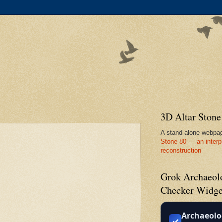
3D Altar Ston
A stand alone webpa
Stone 80 — an interp
reconstruction
Grok Archaeolo
Checker Widge
Archaeolo
✓