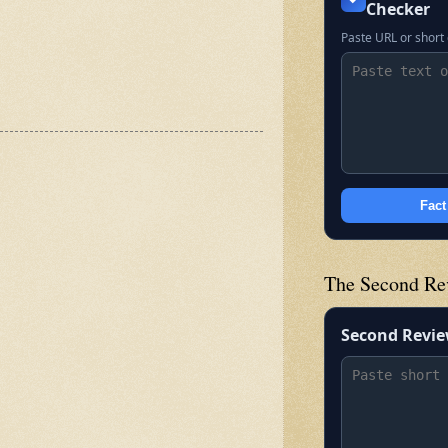
Checker
Paste URL or short 
Fact
The Second Re
Second Revi