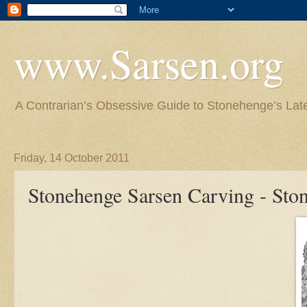
www.Sarsen.org
A Contrarian’s Obsessive Guide to Stonehenge’s Lat
Friday, 14 October 2011
Stonehenge Sarsen Carving - Sto