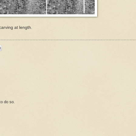
carving at length.
o do so.