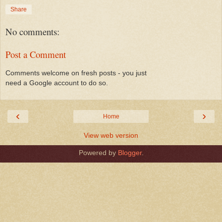
Share
No comments:
Post a Comment
Comments welcome on fresh posts - you just
need a Google account to do so.
‹
›
Home
View web version
Powered by
Blogger
.