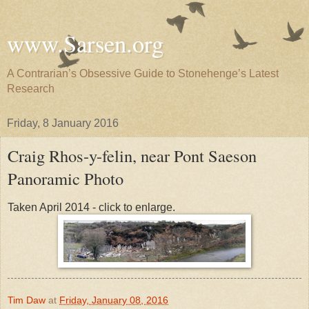
www.Sarsen.org
A Contrarian’s Obsessive Guide to Stonehenge’s Latest
Research
Friday, 8 January 2016
Craig Rhos-y-felin, near Pont Saeson
Panoramic Photo
Taken April 2014 - click to enlarge.
Tim Daw
at
Friday, January 08, 2016