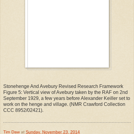
Stonehenge And Avebury Revised Research Framework
Figure 5: Vertical view of Avebury taken by the RAF on 2nd
September 1929, a few years before Alexander Keiller set to
work on the henge and village. (NMR Crawford Collection
CCC 8952/02421).
Tim Daw
at
Sunday, November 23, 2014