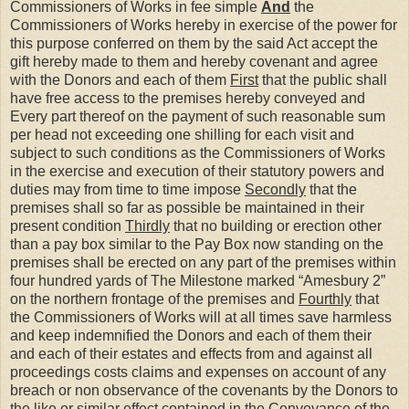
Commissioners of Works in fee simple
And
the
Commissioners of Works hereby in exercise of the power for
this purpose conferred on them by the said Act accept the
gift hereby made to them and hereby covenant and agree
with the Donors and each of them
First
that the public shall
have free access to the premises hereby conveyed and
Every part thereof on the payment of such reasonable sum
per head not exceeding one shilling for each visit and
subject to such conditions as the Commissioners of Works
in the exercise and execution of their statutory powers and
duties may from time to time impose
Secondly
that the
premises shall so far as possible be maintained in their
present condition
Thirdly
that no building or erection other
than a pay box similar to the Pay Box now standing on the
premises shall be erected on any part of the premises within
four hundred yards of The Milestone marked “Amesbury 2”
on the northern frontage of the premises and
Fourthly
that
the Commissioners of Works will at all times save harmless
and keep indemnified the Donors and each of them their
and each of their estates and effects from and against all
proceedings costs claims and expenses on account of any
breach or non observance of the covenants by the Donors to
the like or similar effect contained in the Conveyance of the