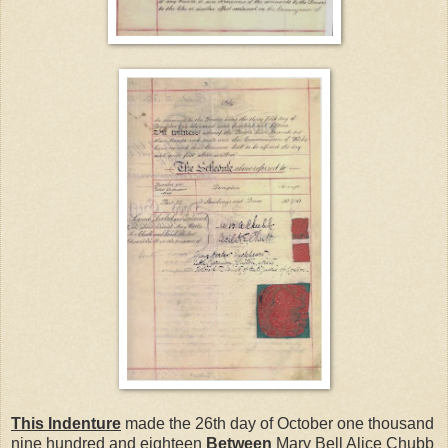
This Indenture
made the 26th day of October one thousand
nine hundred and eighteen
Between
Mary Bell Alice Chubb