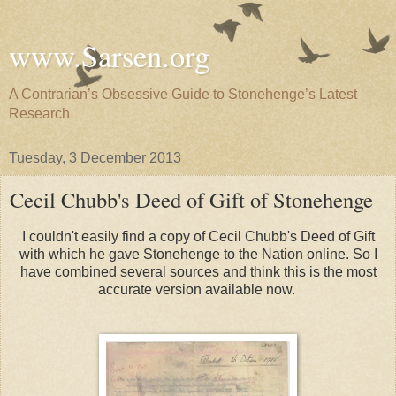
www.Sarsen.org
A Contrarian’s Obsessive Guide to Stonehenge’s Latest
Research
Tuesday, 3 December 2013
Cecil Chubb's Deed of Gift of Stonehenge
I couldn't easily find a copy of Cecil Chubb's Deed of Gift
with which he gave Stonehenge to the Nation online. So I
have combined several sources and think this is the most
accurate version available now.