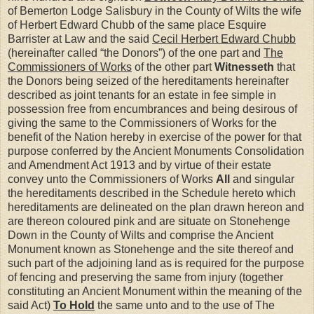
of Bemerton Lodge Salisbury in the County of Wilts the wife
of Herbert Edward Chubb of the same place Esquire
Barrister at Law and the said
Cecil Herbert Edward Chubb
(hereinafter called “the Donors”) of the one part and
The
Commissioners of Works
of the other part
Witnesseth
that
the Donors being seized of the hereditaments hereinafter
described as joint tenants for an estate in fee simple in
possession free from encumbrances and being desirous of
giving the same to the Commissioners of Works for the
benefit of the Nation hereby in exercise of the power for that
purpose conferred by the Ancient Monuments Consolidation
and Amendment Act 1913 and by virtue of their estate
convey unto the Commissioners of Works
All
and singular
the hereditaments described in the Schedule hereto which
hereditaments are delineated on the plan drawn hereon and
are thereon coloured pink and are situate on Stonehenge
Down in the County of Wilts and comprise the Ancient
Monument known as Stonehenge and the site thereof and
such part of the adjoining land as is required for the purpose
of fencing and preserving the same from injury (together
constituting an Ancient Monument within the meaning of the
said Act)
To Hold
the same unto and to the use of The