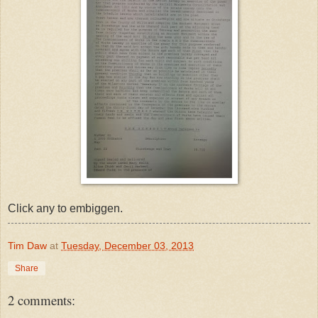
Click any to embiggen.
Tim Daw
at
Tuesday, December 03, 2013
Share
2 comments: