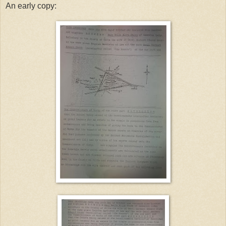
An early copy: