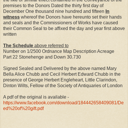
premises to the Donors Dated the thirty first day of
December One thousand nine hundred and fifteen
In
witness
whereof the Donors have hereunto set their hands
and seals and the Commissioners of Works have caused
their Common Seal to be affixed the day and year first above
written
The Schedule
above referred to
Number on 1/2500 Ordnance Map Description Acreage
Part 22 Stonehenge and Down 30.730
Signed Sealed and Delivered by the above named Mary
Bella Alice Chubb and Cecil Herbert Edward Chubb in the
presence of George Herbert Engleheart, Little Clarindon,
Dinton Wilts, Fellow of the Society of Antiquaries of London
A pdf of the original is available -
https://www.facebook.com/download/184442658409081/De
ed%20of%20gift.pdf