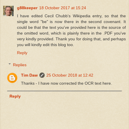
g88keeper
18 October 2017 at 15:24
I have edited Cecil Chubb's Wikipedia entry, so that the
single word "be" is now there in the second covenant. It
could be that the text you've provided here is the source of
the omitted word, which is plainly there in the .PDF you've
very kindly provided. Thank you for doing that, and perhaps
you will kindly edit this blog too.
Reply
Replies
Tim Daw
25 October 2018 at 12:42
Thanks - I have now corrected the OCR text here.
Reply