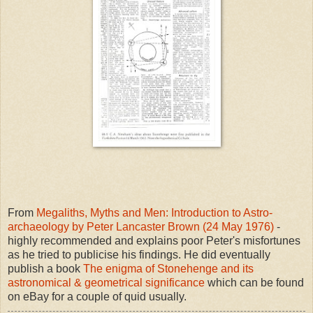
From
Megaliths, Myths and Men: Introduction to Astro-
archaeology by Peter Lancaster Brown (24 May 1976)
-
highly recommended and explains poor Peter's misfortunes
as he tried to publicise his findings. He did eventually
publish a book
The enigma of Stonehenge and its
astronomical & geometrical significance
which can be found
on eBay for a couple of quid usually.