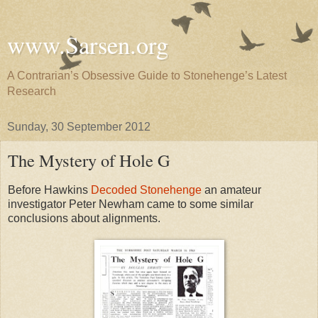
www.Sarsen.org
A Contrarian’s Obsessive Guide to Stonehenge’s Latest
Research
Sunday, 30 September 2012
The Mystery of Hole G
Before Hawkins
Decoded Stonehenge
an amateur
investigator Peter Newham came to some similar
conclusions about alignments.