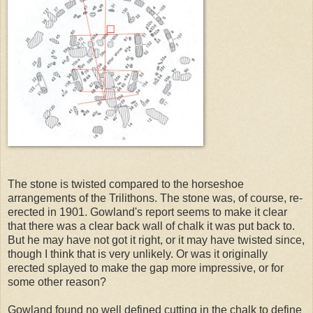
The stone is twisted compared to the horseshoe
arrangements of the Trilithons. The stone was, of course, re-
erected in 1901. Gowland's report seems to make it clear
that there was a clear back wall of chalk it was put back to.
But he may have not got it right, or it may have twisted since,
though I think that is very unlikely. Or was it originally
erected splayed to make the gap more impressive, or for
some other reason?
Gowland found no well defined cutting in the chalk to define