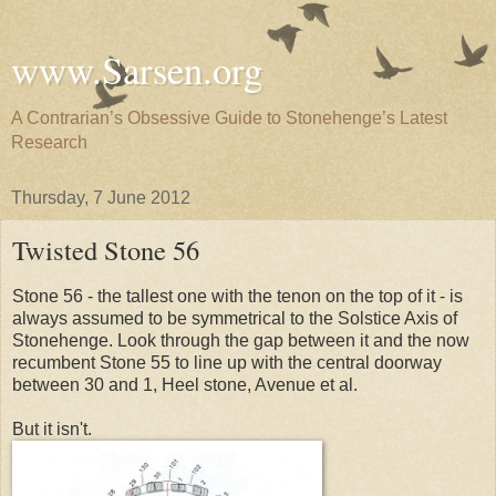
www.Sarsen.org
A Contrarian’s Obsessive Guide to Stonehenge’s Latest
Research
Thursday, 7 June 2012
Twisted Stone 56
Stone 56 - the tallest one with the tenon on the top of it - is
always assumed to be symmetrical to the Solstice Axis of
Stonehenge. Look through the gap between it and the now
recumbent Stone 55 to line up with the central doorway
between 30 and 1, Heel stone, Avenue et al.
But it isn't.