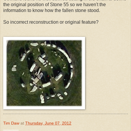
the original position of Stone 55 so we haven't the
information to know how the fallen stone stood.
So incorrect reconstruction or original feature?
Tim Daw
at
Thursday, June 07, 2012