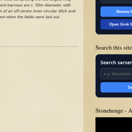
argest barrows are c. 50m diameter, with
of an off-centre inner circular ditch and
Review P
nt when the fields were laid out.
Open Grok f
Search this sit
Search sarse
Se
Stonehenge - A