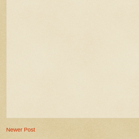
Newer Post