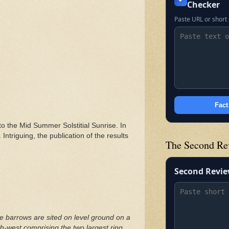
Checker
Paste URL or short 
Fact
to the Mid Summer Solstitial Sunrise. In
ntriguing, the publication of the results
The Second Re
Second Revi
 barrows are sited on level ground on a
th-west comprising the two largest ring