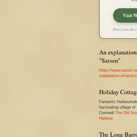
Visit 
Direct from the o
An explanation
"Sarsen"
https://www.sarsen.o
explanation-of-word-
Holiday Cottag
Fantastic Harbourside
fascinating village of
Cornwall
The Old Sto
Harbour
The Long Barro