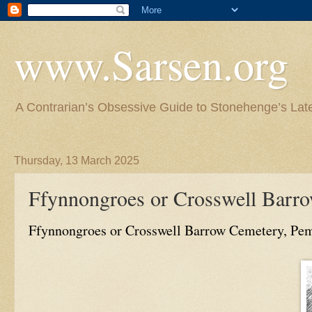
www.Sarsen.org
A Contrarian’s Obsessive Guide to Stonehenge’s Lat
Thursday, 13 March 2025
Ffynnongroes or Crosswell Barr
Ffynnongroes or Crosswell Barrow Cemetery, Pe