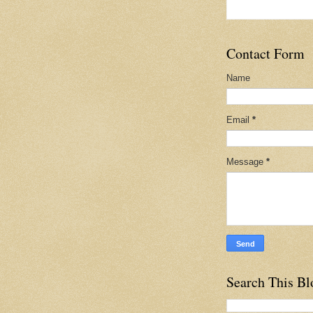
Contact Form
Name
Email
*
Message
*
Search This Bl