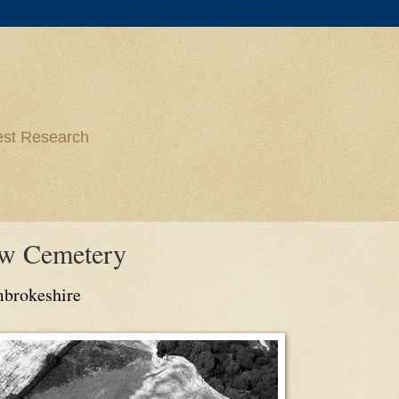
est Research
ow Cemetery
mbrokeshire