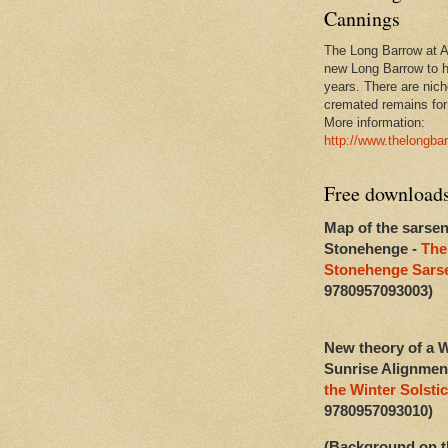
Cannings
The Long Barrow at Al
new Long Barrow to h
years. There are niche
cremated remains for 
More information:
http://www.thelongba
Free download
Map of the sarsen
Stonehenge -
The
Stonehenge Sarse
9780957093003)
New theory of a W
Sunrise Alignmen
the Winter Solstic
9780957093010)
(Background on t