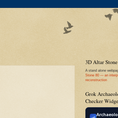
3D Altar Ston
A stand alone webpa
Stone 80 — an interp
reconstruction
Grok Archaeolo
Checker Widge
Archaeolo
✓