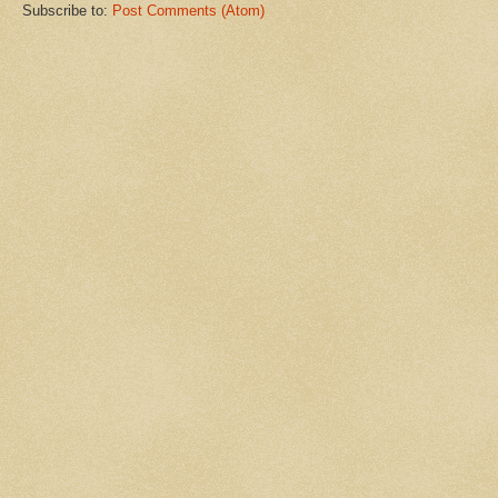
Subscribe to:
Post Comments (Atom)