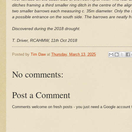
ditches framing a third smaller ring ditch in the centre of the al
two smaller barrows each measuring c. 35m diameter. Only the sou
a possible entrance on the south side. The barrows are neatly fr
Discovered during the 2018 drought.
T. Driver, RCAHMW, 11th Oct 2018
Posted by
Tim Daw
at
Thursday, March 13, 2025
No comments:
Post a Comment
Comments welcome on fresh posts - you just need a Google account t