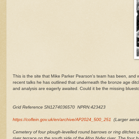
This is the site that Mike Parker Pearson's team has been, and wi
recent talks he has outlined that underneath the bronze age ditch
and analysis are eagerly awaited. Could it be the missing bluest
Grid Reference SN1274036570 NPRN:423423
https://coflein.gov.uk/en/archive/AP2024_500_251
(Larger aeria
Cemetery of four plough-levelled round barrows or ring ditche
river terrace on the south side of the Afon Nyfer river. The four