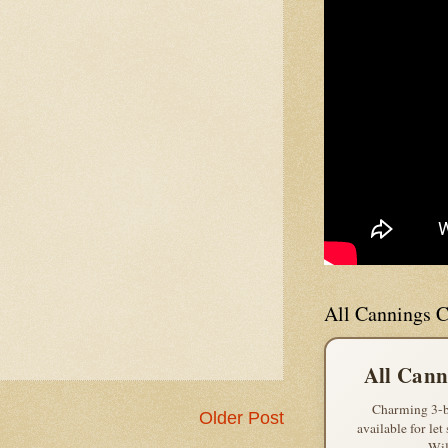
All Cannings C
All Cann
Charming 3-b
Older Post
available for let
Wil