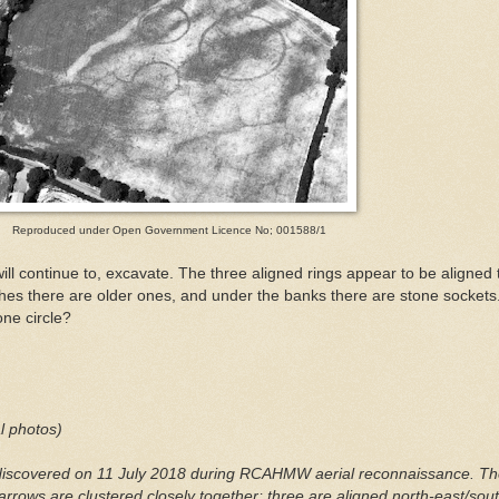
Reproduced under Open Government Licence No; 001588/1
ll continue to, excavate. The three aligned rings appear to be aligned 
es there are older ones, and under the banks there are stone sockets. I
one circle?
l photos)
s discovered on 11 July 2018 during RCAHMW aerial reconnaissance. The
 barrows are clustered closely together; three are aligned north-east/sou