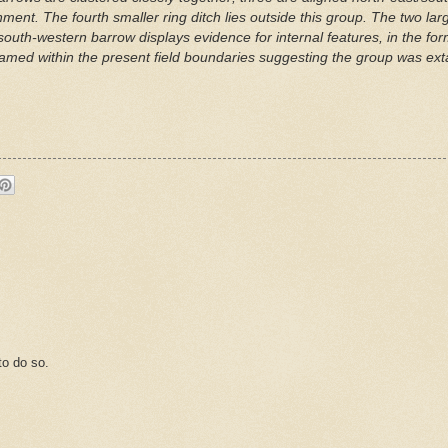
ignment. The fourth smaller ring ditch lies outside this group. The two l
th-western barrow displays evidence for internal features, in the form 
amed within the present field boundaries suggesting the group was exta
o do so.