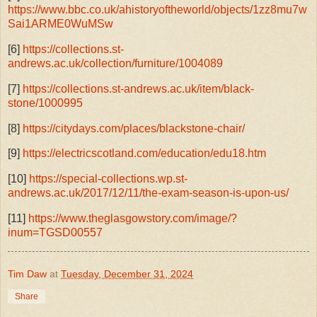
https://www.bbc.co.uk/ahistoryoftheworld/objects/1zz8mu7w
Sai1ARME0WuMSw
[6]
https://collections.st-
andrews.ac.uk/collection/furniture/1004089
[7]
https://collections.st-andrews.ac.uk/item/black-
stone/1000995
[8]
https://citydays.com/places/blackstone-chair/
[9]
https://electricscotland.com/education/edu18.htm
[10]
https://special-collections.wp.st-
andrews.ac.uk/2017/12/11/the-exam-season-is-upon-us/
[11]
https://www.theglasgowstory.com/image/?
inum=TGSD00557
Tim Daw
at
Tuesday, December 31, 2024
Share