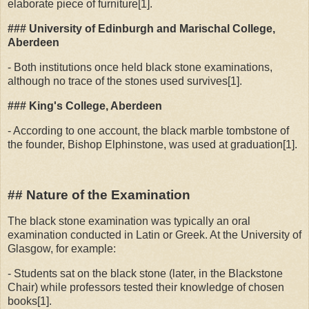
elaborate piece of furniture[1].
### University of Edinburgh and Marischal College,
Aberdeen
- Both institutions once held black stone examinations,
although no trace of the stones used survives[1].
### King's College, Aberdeen
- According to one account, the black marble tombstone of
the founder, Bishop Elphinstone, was used at graduation[1].
## Nature of the Examination
The black stone examination was typically an oral
examination conducted in Latin or Greek. At the University of
Glasgow, for example:
- Students sat on the black stone (later, in the Blackstone
Chair) while professors tested their knowledge of chosen
books[1].