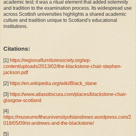
academic test; it was a ritual element that added solemnity
and tradition to the examination process. Its widespread use
across Scottish universities highlights a shared academic
culture and tradition unique to Scotland's educational
institutions.
Citations:
[1]
https://regionalfurnituresociety.org/wp-
content/uploads/2013/02/the-blackstone-chair-stephen-
jackson.pdf
[2]
https://en.wikipedia.org/wiki/Black_stane
[3]
https://www.atlasobscura.com/places/blackstone-chair-
glasgow-scotland
[4]
https://museumoftheuniversityofstandrews.wordpress.com/2
018/05/09/st-andrews-and-the-blackstone/
[5]