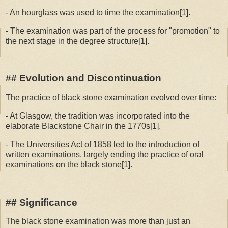
- An hourglass was used to time the examination[1].
- The examination was part of the process for "promotion" to
the next stage in the degree structure[1].
## Evolution and Discontinuation
The practice of black stone examination evolved over time:
- At Glasgow, the tradition was incorporated into the
elaborate Blackstone Chair in the 1770s[1].
- The Universities Act of 1858 led to the introduction of
written examinations, largely ending the practice of oral
examinations on the black stone[1].
## Significance
The black stone examination was more than just an