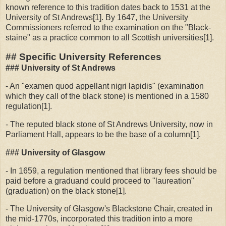
known reference to this tradition dates back to 1531 at the
University of St Andrews[1]. By 1647, the University
Commissioners referred to the examination on the "Black-
staine" as a practice common to all Scottish universities[1].
## Specific University References
### University of St Andrews
- An "examen quod appellant nigri lapidis" (examination
which they call of the black stone) is mentioned in a 1580
regulation[1].
- The reputed black stone of St Andrews University, now in
Parliament Hall, appears to be the base of a column[1].
### University of Glasgow
- In 1659, a regulation mentioned that library fees should be
paid before a graduand could proceed to "laureation"
(graduation) on the black stone[1].
- The University of Glasgow's Blackstone Chair, created in
the mid-1770s, incorporated this tradition into a more