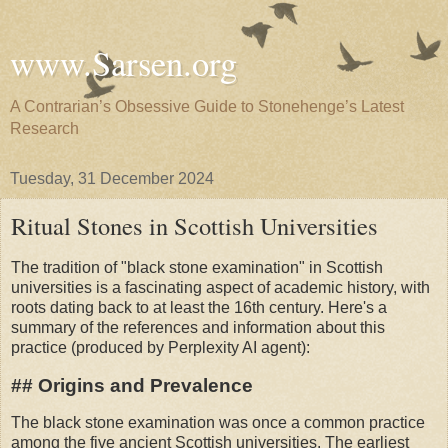
www.Sarsen.org
A Contrarian’s Obsessive Guide to Stonehenge’s Latest
Research
Tuesday, 31 December 2024
Ritual Stones in Scottish Universities
The tradition of "black stone examination" in Scottish
universities is a fascinating aspect of academic history, with
roots dating back to at least the 16th century. Here's a
summary of the references and information about this
practice (produced by Perplexity AI agent):
## Origins and Prevalence
The black stone examination was once a common practice
among the five ancient Scottish universities. The earliest