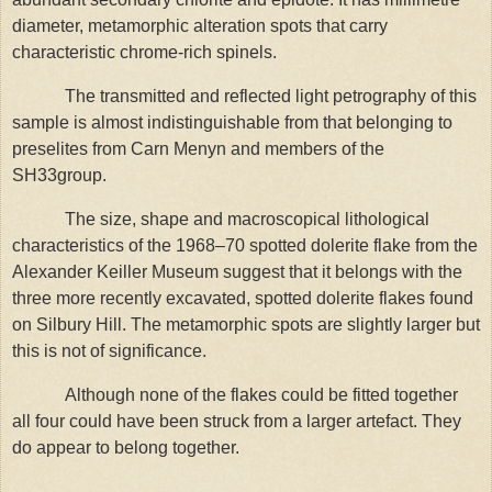
diameter, metamorphic alteration spots that carry
characteristic chrome-rich spinels.
The transmitted and reflected light petrography of this
sample is almost indistinguishable from that belonging to
preselites from Carn Menyn and members of the
SH33group.
The size, shape and macroscopical lithological
characteristics of the 1968–70 spotted dolerite flake from the
Alexander Keiller Museum suggest that it belongs with the
three more recently excavated, spotted dolerite flakes found
on Silbury Hill. The metamorphic spots are slightly larger but
this is not of significance.
Although none of the flakes could be fitted together
all four could have been struck from a larger artefact. They
do appear to belong together.