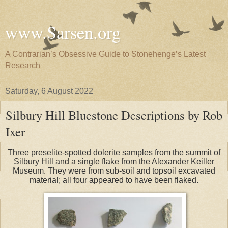
www.Sarsen.org
A Contrarian’s Obsessive Guide to Stonehenge’s Latest
Research
Saturday, 6 August 2022
Silbury Hill Bluestone Descriptions by Rob
Ixer
Three preselite-spotted dolerite samples from the summit of
Silbury Hill and a single flake from the Alexander Keiller
Museum. They were from sub-soil and topsoil excavated
material; all four appeared to have been flaked.