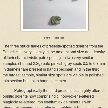
photo - Rosie Ixer
The three struck flakes of preselite-spotted dolerite from the
Preseli Hills vary slightly in the amount and size and density
of their characteristic pale spotting. In two very similar
samples (1.6 and 2.2g) pale pinkish grey spots 0.5 to 0.7mm
in diameter are present in hand specimen and in the third,
the largest sample, similar size spots are visible in polished
thin section but not in hand specimen.
Petrographically the third preselite is a highly altered
ophitic dolerite now comprising clinopyroxene-altered
plagioclase-altered iron titanium oxide minerals with
abundant secondary chlorite and epidote. It has millimetre