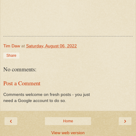
Tim Daw
at
Saturday, August 06, 2022
Share
No comments:
Post a Comment
Comments welcome on fresh posts - you just
need a Google account to do so.
‹
›
Home
View web version