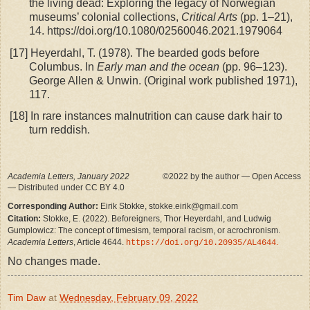
the living dead: Exploring the legacy of Norwegian
museums’ colonial collections,
Critical Arts
(pp. 1–21),
14. https://doi.org/10.1080/02560046.2021.1979064
[17]
Heyerdahl, T. (1978). The bearded gods before
Columbus. In
Early man and the ocean
(pp. 96–123).
George Allen & Unwin. (Original work published 1971),
117.
[18]
In rare instances malnutrition can cause dark hair to
turn reddish.
Academia Letters, January 2022
©2022 by the author — Open Access
— Distributed under CC BY 4.0
Corresponding Author:
Eirik Stokke, stokke.eirik@gmail.com
Citation:
Stokke, E. (2022). Beforeigners, Thor Heyerdahl, and Ludwig
Gumplowicz: The concept of timesism, temporal racism, or acrochronism.
Academia Letters
, Article 4644.
.
https://doi.org/10.20935/AL4644
No changes made.
Tim Daw
at
Wednesday, February 09, 2022