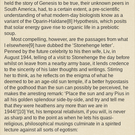
held the story of Genesis to be true, their unknown peers in
South America, had, to a certain extent, a pre-scientific
understanding of what modern-day biologists know as a
variant of the Oparin-Haldane[8] Hypothesis, which posits
that solar energy gave rise to organic life in a prebiotic
soup.
Most compelling, however, are the passages from what
I elsewhere[9] have dubbed the ‘Stonehenge letter’.
Penned by the future celebrity to his then wife, Liv, in
August 1944, telling of a visit to Stonehenge the day before
whilst on leave from a nearby army base, it lends credence
to the sincerity of his later thoughts and writings. Stirring
her to think, as he reflects on the enigma of what he
deemed to be an age-old sun temple, if a better hypostasis
of the godhood than the sun can possibly be perceived, he
makes the arresting remark: ‘Place the sun and any Pius in
all his golden splendour side-by-side, and try and tell me
that
they
were heathens any more than we are in
1944!’[10] Yet, his temporal relativism, if you will, is never
as sharp and to the point as when he lets his quasi-
religious, philosophical musings culminate in a spirited
lecture against all sorts of egotism: