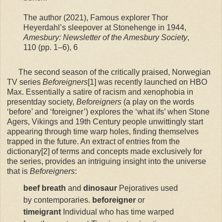
The author (2021), Famous explorer Thor
Heyerdahl’s sleepover at Stonehenge in 1944,
Amesbury: Newsletter of the Amesbury Society
,
110 (pp. 1–6), 6
The second season of the critically praised, Norwegian
TV series
Beforeigners
[1] was recently launched on HBO
Max. Essentially a satire of racism and xenophobia in
presentday society,
Beforeigners
(a play on the words
‘before’ and ‘foreigner’) explores the ‘what ifs’ when Stone
Agers, Vikings and 19th Century people unwittingly start
appearing through time warp holes, finding themselves
trapped in the future. An extract of entries from the
dictionary[2] of terms and concepts made exclusively for
the series, provides an intriguing insight into the universe
that is
Beforeigners
:
beef breath
and
dinosaur
Pejoratives used
by contemporaries.
beforeigner
or
timeigrant
Individual who has time warped