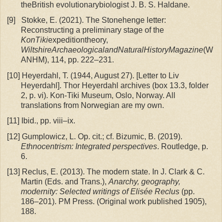
theBritish evolutionarybiologist J. B. S. Haldane.
[9]
Stokke, E. (2021). The Stonehenge letter:
Reconstructing a preliminary stage of the
KonTiki
expeditiontheory,
WiltshireArchaeologicalandNaturalHistoryMagazine
(W
ANHM), 114, pp. 222–231.
[10]
Heyerdahl, T. (1944, August 27). [Letter to Liv
Heyerdahl]. Thor Heyerdahl archives (box 13.3, folder
2, p. vi). Kon-Tiki Museum, Oslo, Norway. All
translations from Norwegian are my own.
[11]
Ibid., pp. viii–ix.
[12]
Gumplowicz, L. Op. cit.; cf. Bizumic, B. (2019).
Ethnocentrism: Integrated perspectives
. Routledge, p.
6.
[13]
Reclus, E. (2013). The modern state. In J. Clark & C.
Martin (Eds. and Trans.),
Anarchy, geography,
modernity: Selected writings of Elisée Reclus
(pp.
186–201). PM Press. (Original work published 1905),
188.