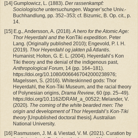
[14]
Gumplowicz, L. (1883).
Der rassenkampf:
Sociologische untersuchungen
. Wagner’sche Univ.-
Buchhandlung, pp. 352–353; cf. Bizumic, B. Op. cit., p.
14.
[15]
E.g., Andersson, A. (2018).
A hero for the Atomic Age:
Thor Heyerdahl and the
KonTiki
expedition
. Peter
Lang. (Originally published 2010); Engevold, P. I. H.
(2019).
Thor Heyerdahl og jakten på Atlantis
.
Humanist; Holton, G. E. L. (2004). Heyerdahl’s Kon
Tiki theory and the denial of the indigenous past,
Anthropological Forum
, 14 (pp. 164–181).
https://doi.org/10.1080/0066467042000238976;
Magelssen, S. (2016). Whiteskinned gods: Thor
Heyerdahl, the Kon-Tiki Museum, and the racial theory
of Polynesian origins,
Drama Review
, 60 (pp. 25–49).
https://doi.org/10.1162/DRAM_a_00522; Melander, V.
(2020).
The coming of the white bearded men: The
origin and development of Thor Heyerdahl’s Kon-Tiki
theory
[Unpublished doctoral thesis]. Australian
National University.
[16]
Rasmussen, J. M. & Viestad, V. M. (2021). Curation by