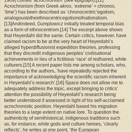
1909) coined ‘acrochronism’ (see epigraph).[12]
Acrochronism (from Greek
akros
, ‘extreme’ +
chronos
,
‘time’) has been described as ‘chronocentric’egotism,
analogoustotheethnocentricegotismofnationalism.
[13]Andindeed, Gumplowicz initially treated temporal bias
as a form of ethnocentrism.[14] The excerpt above shows
that Heyerdahl did the same. Certain critics, however, have
claimed racism to be at the very heart of Heyerdahl’s
alleged hyperdiffusionist expedition theories, professing
that they discredit indigenous peoples’ civilisational
achievements in lieu of a fictitious ‘race’ of redhaired, white
culturers.[15] A recent paper lists me among scholars, who,
according to the authors, ‘have repeatedly rejected the
importance of acknowledging the scientific racism inherent
in Heyerdahl’s research’.[16] Space does not allow me to
adequately address the topic, except bringing to critics’
attention the possibility of Heyerdahl’s research being
better understood if assessed in light of his self-acclaimed
acrochronistic position. Heyerdahl based his migration
theories to a large extent on native lore. To question the
authenticity of semihistorical, indigenous traditions such
as, for instance, white gods and culture heroes, ‘clearly
reflects’, he writes at one point, ‘the European