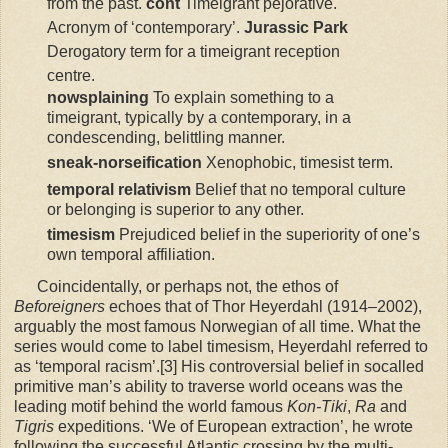
from the past.
cont
Timeigrant pejorative.
Acronym of ‘contemporary’.
Jurassic Park
Derogatory term for a timeigrant reception
centre.
nowsplaining
To explain something to a
timeigrant, typically by a contemporary, in a
condescending, belittling manner.
sneak-norseification
Xenophobic, timesist term.
temporal relativism
Belief that no temporal culture
or belonging is superior to any other.
timesism
Prejudiced belief in the superiority of one’s
own temporal affiliation.
Coincidentally, or perhaps not, the ethos of
Beforeigners
echoes that of Thor Heyerdahl (1914–2002),
arguably the most famous Norwegian of all time. What the
series would come to label timesism, Heyerdahl referred to
as ‘temporal racism’.[3] His controversial belief in socalled
primitive man’s ability to traverse world oceans was the
leading motif behind the world famous
Kon-Tiki
,
Ra
and
Tigris
expeditions. ‘We of European extraction’, he wrote
following the successful Atlantic crossing by the multi-