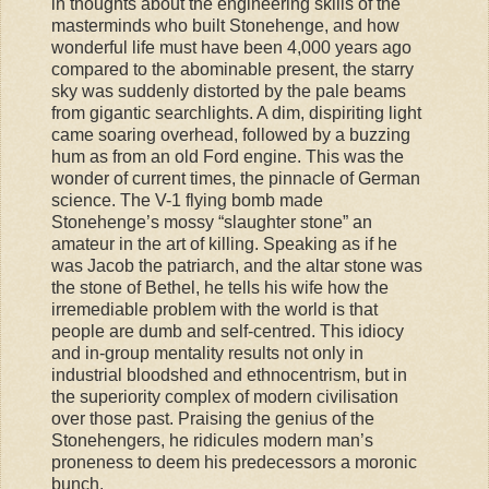
in thoughts about the engineering skills of the
masterminds who built Stonehenge, and how
wonderful life must have been 4,000 years ago
compared to the abominable present, the starry
sky was suddenly distorted by the pale beams
from gigantic searchlights. A dim, dispiriting light
came soaring overhead, followed by a buzzing
hum as from an old Ford engine. This was the
wonder of current times, the pinnacle of German
science. The V-1 flying bomb made
Stonehenge’s mossy “slaughter stone” an
amateur in the art of killing. Speaking as if he
was Jacob the patriarch, and the altar stone was
the stone of Bethel, he tells his wife how the
irremediable problem with the world is that
people are dumb and self-centred. This idiocy
and in-group mentality results not only in
industrial bloodshed and ethnocentrism, but in
the superiority complex of modern civilisation
over those past. Praising the genius of the
Stonehengers, he ridicules modern man’s
proneness to deem his predecessors a moronic
bunch.