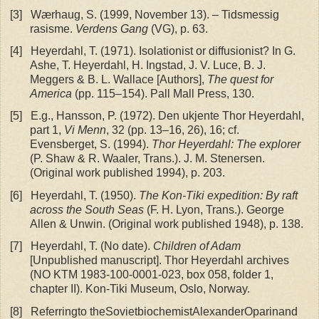
[3]
Wærhaug, S. (1999, November 13). – Tidsmessig
rasisme.
Verdens Gang
(VG), p. 63.
[4]
Heyerdahl, T. (1971). Isolationist or diffusionist? In G.
Ashe, T. Heyerdahl, H. Ingstad, J. V. Luce, B. J.
Meggers & B. L. Wallace [Authors],
The quest for
America
(pp. 115–154). Pall Mall Press, 130.
[5]
E.g., Hansson, P. (1972). Den ukjente Thor Heyerdahl,
part 1,
Vi Menn
, 32 (pp. 13–16, 26), 16; cf.
Evensberget, S. (1994).
Thor Heyerdahl: The explorer
(P. Shaw & R. Waaler, Trans.). J. M. Stenersen.
(Original work published 1994), p. 203.
[6]
Heyerdahl, T. (1950).
The Kon-Tiki expedition: By raft
across the South Seas
(F. H. Lyon, Trans.). George
Allen & Unwin. (Original work published 1948), p. 138.
[7]
Heyerdahl, T. (No date).
Children of Adam
[Unpublished manuscript]. Thor Heyerdahl archives
(NO KTM 1983-100-0001-023, box 058, folder 1,
chapter II). Kon-Tiki Museum, Oslo, Norway.
[8]
Referringto theSovietbiochemistAlexanderOparinand