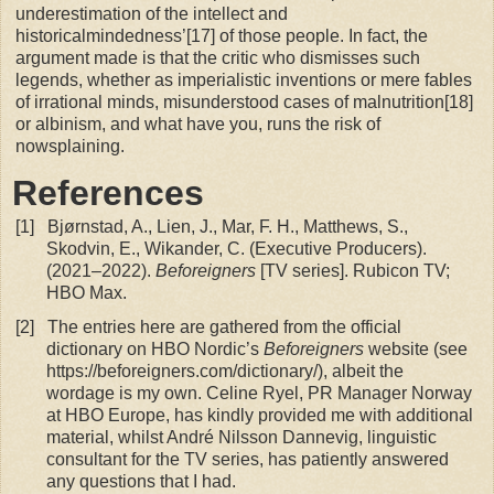
underestimation of the intellect and
historicalmindedness’[17] of those people. In fact, the
argument made is that the critic who dismisses such
legends, whether as imperialistic inventions or mere fables
of irrational minds, misunderstood cases of malnutrition[18]
or albinism, and what have you, runs the risk of
nowsplaining.
References
[1]
Bjørnstad, A., Lien, J., Mar, F. H., Matthews, S.,
Skodvin, E., Wikander, C. (Executive Producers).
(2021–2022).
Beforeigners
[TV series]. Rubicon TV;
HBO Max.
[2]
The entries here are gathered from the official
dictionary on HBO Nordic’s
Beforeigners
website (see
https://beforeigners.com/dictionary/), albeit the
wordage is my own. Celine Ryel, PR Manager Norway
at HBO Europe, has kindly provided me with additional
material, whilst André Nilsson Dannevig, linguistic
consultant for the TV series, has patiently answered
any questions that I had.