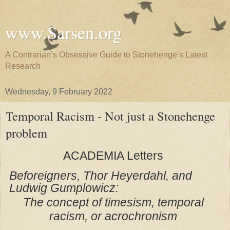
www.Sarsen.org
A Contrarian’s Obsessive Guide to Stonehenge’s Latest
Research
Wednesday, 9 February 2022
Temporal Racism - Not just a Stonehenge
problem
ACADEMIA
Letters
Beforeigners, Thor Heyerdahl, and
Ludwig Gumplowicz:
The concept of timesism, temporal
racism, or acrochronism