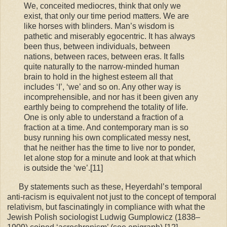
We, conceited mediocres, think that only we
exist, that only our time period matters. We are
like horses with blinders. Man’s wisdom is
pathetic and miserably egocentric. It has always
been thus, between individuals, between
nations, between races, between eras. It falls
quite naturally to the narrow-minded human
brain to hold in the highest esteem all that
includes ‘I’, ‘we’ and so on. Any other way is
incomprehensible, and nor has it been given any
earthly being to comprehend the totality of life.
One is only able to understand a fraction of a
fraction at a time. And contemporary man is so
busy running his own complicated messy nest,
that he neither has the time to live nor to ponder,
let alone stop for a minute and look at that which
is outside the ‘we’.[11]
By statements such as these, Heyerdahl’s temporal
anti-racism is equivalent not just to the concept of temporal
relativism, but fascinatingly in compliance with what the
Jewish Polish sociologist Ludwig Gumplowicz (1838–