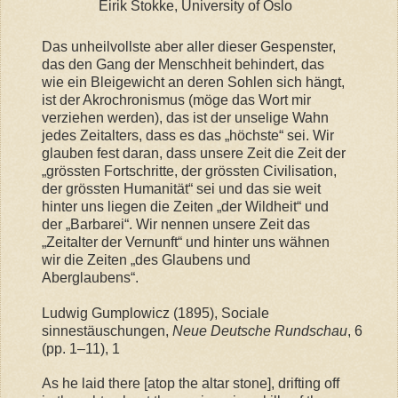
Eirik Stokke, University of Oslo
Das unheilvollste aber aller dieser Gespenster,
das den Gang der Menschheit behindert, das
wie ein Bleigewicht an deren Sohlen sich hängt,
ist der Akrochronismus (möge das Wort mir
verziehen werden), das ist der unselige Wahn
jedes Zeitalters, dass es das „höchste“ sei. Wir
glauben fest daran, dass unsere Zeit die Zeit der
„grössten Fortschritte, der grössten Civilisation,
der grössten Humanität“ sei und das sie weit
hinter uns liegen die Zeiten „der Wildheit“ und
der „Barbarei“. Wir nennen unsere Zeit das
„Zeitalter der Vernunft“ und hinter uns wähnen
wir die Zeiten „des Glaubens und
Aberglaubens“.
Ludwig Gumplowicz (1895), Sociale
sinnestäuschungen,
Neue Deutsche Rundschau
, 6
(pp. 1–11), 1
As he laid there [atop the altar stone], drifting off