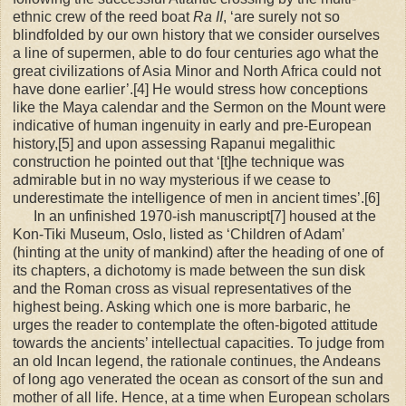
ethnic crew of the reed boat
Ra II
, ‘are surely not so
blindfolded by our own history that we consider ourselves
a line of supermen, able to do four centuries ago what the
great civilizations of Asia Minor and North Africa could not
have done earlier’.[4] He would stress how conceptions
like the Maya calendar and the Sermon on the Mount were
indicative of human ingenuity in early and pre-European
history,[5] and upon assessing Rapanui megalithic
construction he pointed out that ‘[t]he technique was
admirable but in no way mysterious if we cease to
underestimate the intelligence of men in ancient times’.[6]
In an unfinished 1970-ish manuscript[7] housed at the
Kon-Tiki Museum, Oslo, listed as ‘Children of Adam’
(hinting at the unity of mankind) after the heading of one of
its chapters, a dichotomy is made between the sun disk
and the Roman cross as visual representatives of the
highest being. Asking which one is more barbaric, he
urges the reader to contemplate the often-bigoted attitude
towards the ancients’ intellectual capacities. To judge from
an old Incan legend, the rationale continues, the Andeans
of long ago venerated the ocean as consort of the sun and
mother of all life. Hence, at a time when European scholars