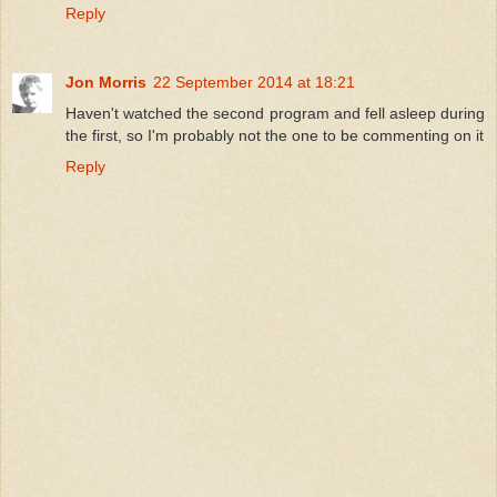
Reply
Jon Morris
22 September 2014 at 18:21
Haven't watched the second program and fell asleep during
the first, so I'm probably not the one to be commenting on it
Reply