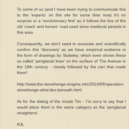
To some of us (and I have been trying to communicate this
to the 'experts' on this site for some time now) it's no
surprise or a 'revolutionary find' as it follows the line of the
old 'coach and horses' road used since medieval periods in
this area .
Consequently, we don't need to excavate and scientifically
confirm this 'discovery' as we have empirical evidence in
the form of drawings by Stukeley, which even shows these
so called 'periglacial lines' on the surface of The Avenue in
the 18th century - closely followed by the cart that made
them!
http://www.the-stonehenge-enigma.info/2014/09/operation-
stonehenge-what-lies-beneath.html
As for the dating of the moats Tim - I'm sorry to say that I
would place them in the same category as the 'periglacial
straightens'.
RJL