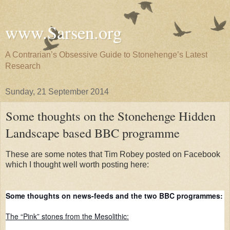
www.Sarsen.org
A Contrarian’s Obsessive Guide to Stonehenge’s Latest
Research
Sunday, 21 September 2014
Some thoughts on the Stonehenge Hidden
Landscape based BBC programme
These are some notes that Tim Robey posted on Facebook
which I thought well worth posting here:
Some thoughts on news-feeds and the two BBC programmes:
The “Pink” stones from the Mesolithic: