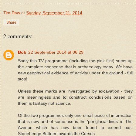
Tim Daw
at
Sunday, September 21, 2014
Share
2 comments:
Bob
22 September 2014 at 06:29
Sadly this TV programme (including the pink flint) sums up
the complete nonsense that is archaeology today. We have
new geophysical evidence of activity under the ground - full
stop!
Unless these marks are investigated by excavation - they
are meaningless and to construct conclusions based on
them is fantasy not science.
Of the two programmes only one small piece of information
that is new and of some use is the 'periglacial lines' in The
Avenue which has now been found to extend past
Stonehenge Bottom towards the Cursus.