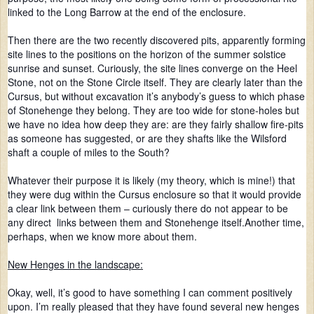
linked to the Long Barrow at the end of the enclosure.
Then there are the two recently discovered pits, apparently forming
site lines to the positions on the horizon of the summer solstice
sunrise and sunset. Curiously, the site lines converge on the Heel
Stone, not on the Stone Circle itself. They are clearly later than the
Cursus, but without excavation it’s anybody’s guess to which phase
of Stonehenge they belong. They are too wide for stone-holes but
we have no idea how deep they are: are they fairly shallow fire-pits
as someone has suggested, or are they shafts like the Wilsford
shaft a couple of miles to the South?
Whatever their purpose it is likely (my theory, which is mine!) that
they were dug within the Cursus enclosure so that it would provide
a clear link between them – curiously there do not appear to be
any direct links between them and Stonehenge itself.Another time,
perhaps, when we know more about them.
New Henges in the landscape:
Okay, well, it’s good to have something I can comment positively
upon. I’m really pleased that they have found several new henges