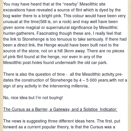
You may have heard that at the “nearby” Mesolithic site
excavations have revealed a source of flint which is dyed by the
bog water there to a bright pink. This colour would have been very
unusual at the time(Still is, on a rock) and may well have been
given some magical or supernatural significance by Mesolithic
hunter-gatherers. Fascinating though these are, I really feel that
the link to Stonehenge is too tenuous to take seriously. If there had
been a direct link, the Henge would have been built next to the
source of the stone, not on a hill 3knm away. There are no pieces
of pink flint found at the henge, nor even in any of the
Mesolithic post-holes found underneath the old car park.
There is also the question of time - all the Mesolithic activity pre-
dates the construction of Stonehenge by 4 – 5 000 years,with not a
sign of any activity in the intervening millennia.
No, nice idea but I’m not buying!
The Cursus as a Barrier, a Gateway, and a Solstice Indicator:
The news is suggesting three different ideas here. The first, put
forward as a current popular theory, is that the Cursus was a