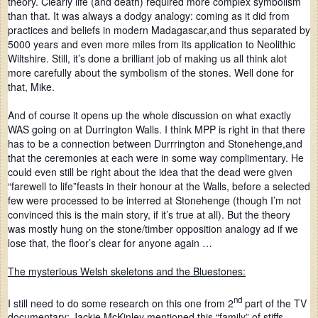
theory. Clearly life (and death) required more complex symbolism
than that. It was always a dodgy analogy: coming as it did from
practices and beliefs in modern Madagascar,and thus separated by
5000 years and even more miles from its application to Neolithic
Wiltshire. Still, it’s done a brilliant job of making us all think alot
more carefully about the symbolism of the stones. Well done for
that, Mike.
And of course it opens up the whole discussion on what exactly
WAS going on at Durrington Walls. I think MPP is right in that there
has to be a connection between Durrrington and Stonehenge,and
that the ceremonies at each were in some way complimentary. He
could even still be right about the idea that the dead were given
“farewell to life”feasts in their honour at the Walls, before a selected
few were processed to be interred at Stonehenge (though I’m not
convinced this is the main story, if it’s true at all). But the theory
was mostly hung on the stone/timber opposition analogy ad if we
lose that, the floor’s clear for anyone again …
The mysterious Welsh skeletons and the Bluestones:
nd
I still need to do some research on this one from 2
part of the TV
documentary: Jackie McKinley mentioned this “family” of stiffs