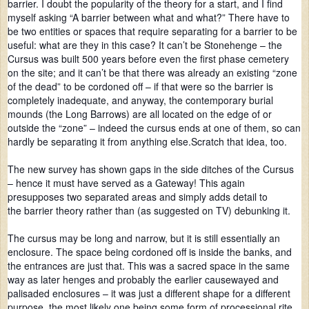
barrier. I doubt the popularity of the theory for a start, and I find
myself asking “A barrier between what and what?” There have to
be two entities or spaces that require separating for a barrier to be
useful: what are they in this case? It can’t be Stonehenge – the
Cursus was built 500 years before even the first phase cemetery
on the site; and it can’t be that there was already an existing “zone
of the dead” to be cordoned off – if that were so the barrier is
completely inadequate, and anyway, the contemporary burial
mounds (the Long Barrows) are all located on the edge of or
outside the “zone” – indeed the cursus ends at one of them, so can
hardly be separating it from anything else.Scratch that idea, too.
The new survey has shown gaps in the side ditches of the Cursus
– hence it must have served as a Gateway! This again
presupposes two separated areas and simply adds detail to
the barrier theory rather than (as suggested on TV) debunking it.
The cursus may be long and narrow, but it is still essentially an
enclosure. The space being cordoned off is inside the banks, and
the entrances are just that. This was a sacred space in the same
way as later henges and probably the earlier causewayed and
palisaded enclosures – it was just a different shape for a different
purpose, the most likely one being some form of processional rite