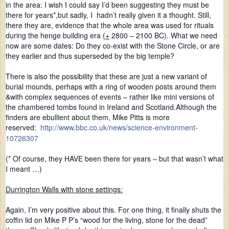
in the area: I wish I could say I’d been suggesting they must be
there for years*,but sadly, I hadn’t really given it a thought. Still,
there they are, evidence that the whole area was used for rituals
during the henge building era (
+
2800 – 2100 BC). What we need
now are some dates: Do they co-exist with the Stone Circle, or are
they earlier and thus superseded by the big temple?
There is also the possibility that these are just a new variant of
burial mounds, perhaps with a ring of wooden posts around them
&with complex sequences of events – rather like mini versions of
the chambered tombs found in Ireland and Scotland.Although the
finders are ebullient about them, Mike Pitts is more
reserved:
http://www.bbc.co.uk/news/science-environment-
10726307
(* Of course, they HAVE been there for years – but that wasn’t what
I meant …)
Durrington Walls with stone settings:
Again, I’m very positive about this. For one thing, it finally shuts the
coffin lid on Mike P P’s “wood for the living, stone for the dead”