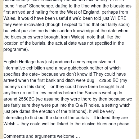
found “near” Stonehenge, dating to the time when the bluestones
first arrived,and hailing from the West of England, perhaps from
Wales. It would have been useful if we’d been told just WHERE
they were excavated (though I expect to find that out fairly soon)
but what puzzles me is this sudden knowledge of the date when
the bluestones were brought from Wales(I note that, like the
location of the burials, the actual date was not specified in the
programme).
English Heritage has just produced a very expensive and
informative exhibition and a new guidebook neither of which
specifies the date– because we don’t know it! They could have
arrived when the first bank and ditch were dug – c2950 BC (my
money’s on this date) – or they could have been brought in at
anytime up until a few months before the Sarsens went up in
around 2550BC (we assume they were there by then because we
are fairly sure they were put into the Q & R holes, a setting which
just pre-dates the erection of the trilithons). It will be very
interesting to find out the date of the burials – if indeed they are
Welsh – they could well be linked to the elusive bluestone phase.
Comments and arguments welcome …