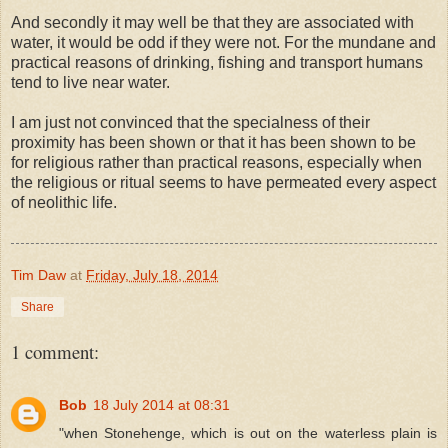
And secondly it may well be that they are associated with
water, it would be odd if they were not. For the mundane and
practical reasons of drinking, fishing and transport humans
tend to live near water.
I am just not convinced that the specialness of their
proximity has been shown or that it has been shown to be
for religious rather than practical reasons, especially when
the religious or ritual seems to have permeated every aspect
of neolithic life.
Tim Daw
at
Friday, July 18, 2014
Share
1 comment:
Bob
18 July 2014 at 08:31
"when Stonehenge, which is out on the waterless plain is