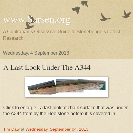
www.Sarsen.org
A Contrarian’s Obsessive Guide to Stonehenge’s Latest
Research
Wednesday, 4 September 2013
A Last Look Under The A344
Click to enlarge - a last look at chalk surface that was under
the A344 from by the Heelstone before it is covered in.
Tim Daw
at
Wednesday, September 04, 2013