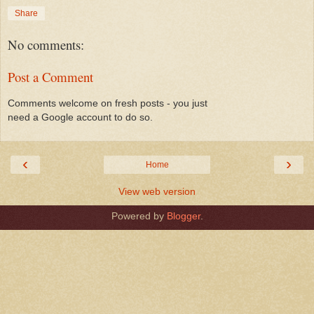
Share
No comments:
Post a Comment
Comments welcome on fresh posts - you just
need a Google account to do so.
‹
›
Home
View web version
Powered by
Blogger
.