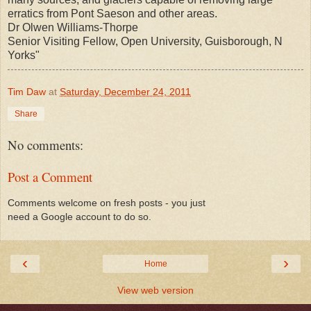
erratics from Pont Saeson and other areas.
Dr Olwen Williams-Thorpe
Senior Visiting Fellow, Open University, Guisborough, N
Yorks"
Tim Daw
at
Saturday, December 24, 2011
Share
No comments:
Post a Comment
Comments welcome on fresh posts - you just
need a Google account to do so.
‹
›
Home
View web version