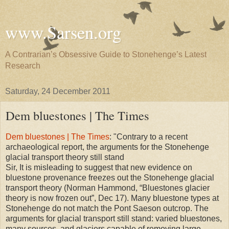
www.Sarsen.org
A Contrarian’s Obsessive Guide to Stonehenge’s Latest
Research
Saturday, 24 December 2011
Dem bluestones | The Times
Dem bluestones | The Times
: "Contrary to a recent
archaeological report, the arguments for the Stonehenge
glacial transport theory still stand
Sir, It is misleading to suggest that new evidence on
bluestone provenance freezes out the Stonehenge glacial
transport theory (Norman Hammond, “Bluestones glacier
theory is now frozen out”, Dec 17). Many bluestone types at
Stonehenge do not match the Pont Saeson outcrop. The
arguments for glacial transport still stand: varied bluestones,
many sources, and glaciers capable of removing large